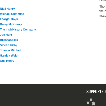
The 
Niall Henry
the 
Michael Cummins
mater
Feargal Doyle
Barry McKinney
The Irish History Company
Joe Hunt
Brendan Ellis
Sinead Kirby
Joanne Mitchell
Garrick Welch
Gus Henry
SUPPORTED