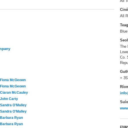
All T
Ciné
All R
Tea
Blue
Seo
The 
ompany
Lowe
Co. 
Repu
Gut
+ 35
Fiona McGeown
Fiona McGeown
Río
Ciaran McCauley
info
John Carty
Suío
Sandra O'Malley
www
Sandra O'Malley
Barbara Ryan
Barbara Ryan
FOIN