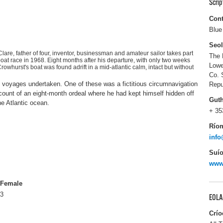
Scri
Cont
Blue
Seo
lare, father of four, inventor, businessman and amateur sailor takes part
The 
boat race in 1968. Eight months after his departure, with only two weeks
Lowe
whurst's boat was found adrift in a mid-atlantic calm, intact but without
Co. 
 voyages undertaken. One of these was a fictitious circumnavigation
Repu
count of an eight-month ordeal where he had kept himself hidden off
Gut
he Atlantic ocean.
+ 35
Río
info
Suío
www
Female
3
EOLA
Crío