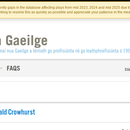
Skip
Skip
to
to
INSTITIúID TéATAIR NA HÉIREANN
IRI
ntly gaps in the database affecting plays from mid 2023, 2024 and mid 2025 due to
the
content
king to resolve this as quickly as possible and appreciate your patience in the me
content
ald Crowhurst