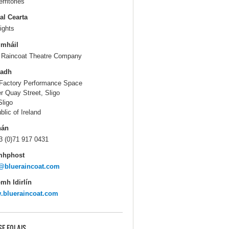
erritories
al Cearta
ights
gmháil
 Raincoat Theatre Company
ladh
Factory Performance Space
r Quay Street, Sligo
Sligo
blic of Ireland
hán
3 (0)71 917 0431
mhphost
@blueraincoat.com
mh Idirlín
.blueraincoat.com
SE EOLAIS