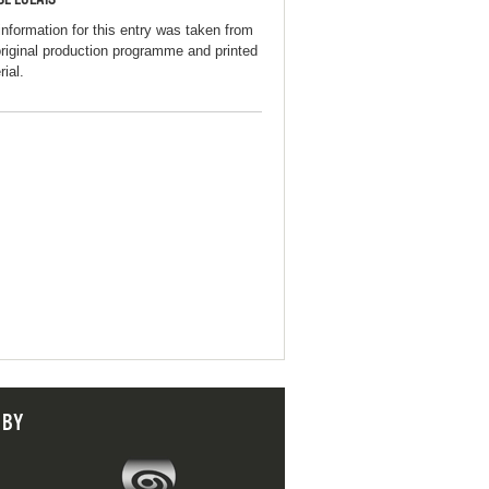
information for this entry was taken from
original production programme and printed
ial.
 BY