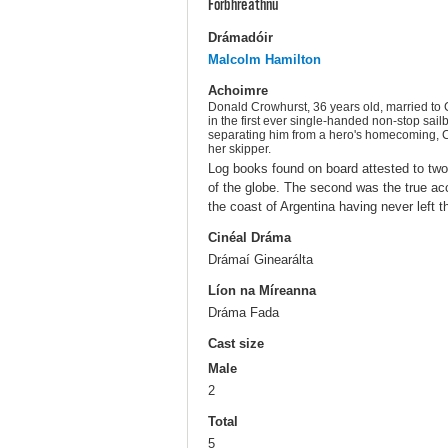
Forbhreathnú
Drámadóir
Malcolm Hamilton
Achoimre
Donald Crowhurst, 36 years old, married to C
in the first ever single-handed non-stop sail
separating him from a hero's homecoming, Cro
her skipper.
Log books found on board attested to two
of the globe. The second was the true ac
the coast of Argentina having never left t
Cinéal Dráma
Drámaí Ginearálta
Líon na Míreanna
Dráma Fada
Cast size
Male
2
Total
5