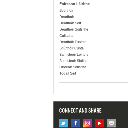
Foireann Léirithe
Stiúrthóir
Dearthóir
Dearthóir Seit
Dearthóir Soilsithe
Cultacha
Dearthóir Fuaime
Stiúrthóir Cúnta
Bainisteoir Léirithe
Bainisteoir Stáitse
Oibreoir Soilsithe
Tógáil Seit
CONNECT AND SHARE