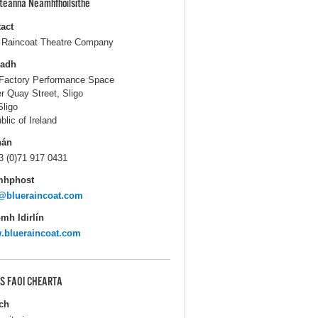
pteanna Neamhfhoilsithe
act
 Raincoat Theatre Company
ladh
Factory Performance Space
r Quay Street, Sligo
Sligo
blic of Ireland
hán
3 (0)71 917 0431
mhphost
@blueraincoat.com
mh Idirlín
.blueraincoat.com
S FAOI CHEARTA
ch