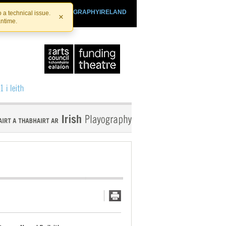
SHTHEATRE.IE
PLAYOGRAPHYIRELAND
 a technical issue.
×
antime.