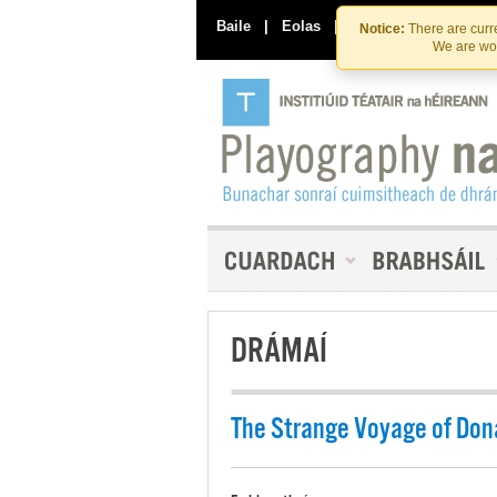
Baile
|
Eolas
|
Déan Teagmháil Linn
Notice:
There are curre
We are wor
DRÁMAÍ
The Strange Voyage of Don