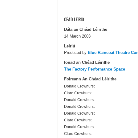
CÉAD LÉIRIÚ
Dáta an Chéad Léirithe
14 March 2003
Leiriú
Produced by
Blue Raincoat Theatre C
Ionad an Chéad Léirithe
The Factory Performance Space
Foireann An Chéad Léirithe
Donald Crowhurst
Clare Crowhurst
Donald Crowhurst
Donald Crowhurst
Donald Crowhurst
Clare Crowhurst
Donald Crowhurst
Clare Crowhurst