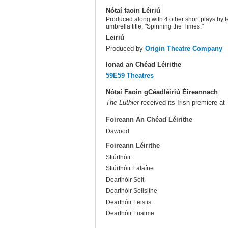
Nótaí faoin Léiriú
Produced along with 4 other short plays by 
umbrella title, "Spinning the Times."
Leiriú
Produced by
Origin Theatre Company
Ionad an Chéad Léirithe
59E59 Theatres
Nótaí Faoin gCéadléiriú Éireannach
The Luthier
received its Irish premiere at
Foireann An Chéad Léirithe
Dawood
Foireann Léirithe
Stiúrthóir
Stiúrthóir Ealaíne
Dearthóir Seit
Dearthóir Soilsithe
Dearthóir Feistis
Dearthóir Fuaime