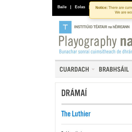
Baile
|
Eolas
|
Déan Teagmháil Linn
Notice:
There are curre
We are wor
DRÁMAÍ
The Luthier