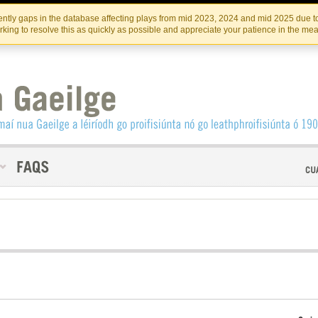
Skip
Skip
to
to
INSTITIúID TéATAIR NA HÉIREANN
IRI
ntly gaps in the database affecting plays from mid 2023, 2024 and mid 2025 due to
the
content
king to resolve this as quickly as possible and appreciate your patience in the me
content