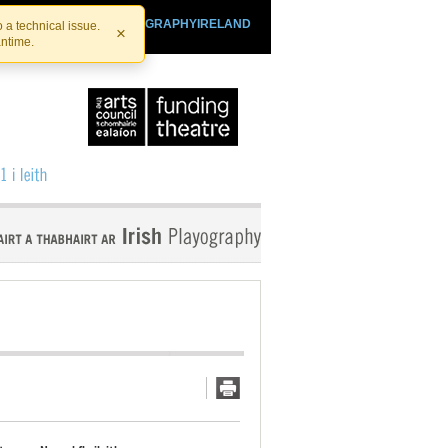
SHTHEATRE.IE
PLAYOGRAPHYIRELAND
 a technical issue.
×
antime.