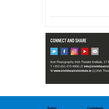
CONNECT AND SHARE
Irish Playography, Irish Theatre Institute, 17
T +353 (0)1 670 4906 | E
info@irishtheatrei
W
www.irishtheatreinstitute.ie
(c) Irish Thea
Eolas
Cuardach