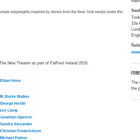
Harr
Seo
female playwrights inspired by stories from the New York media under the
Troi
10a 
Lon
Engl
Suío
www.
 The New Theatre as part of PalFest Ireland 2016.
FOIN
Ethan Hova
The 
the 
M. Burke Walker
George Heslin
Lex Liang
Jonathan Spencer
Sandra Alexandre
Christian Frederickson
Michael Palmer