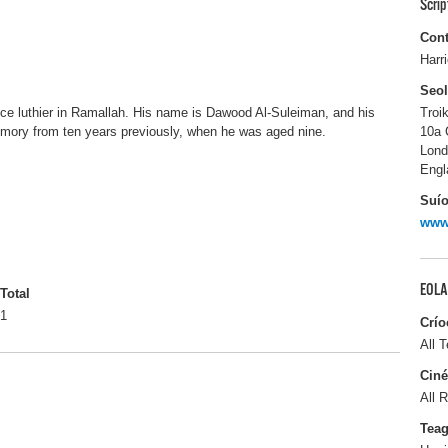
Scri
Cont
Harr
Seo
ce luthier in Ramallah. His name is Dawood Al-Suleiman, and his
Troi
memory from ten years previously, when he was aged nine.
10a 
Lon
Engl
Suío
www.
EOLA
Total
1
Crío
All T
Ciné
All R
Tea