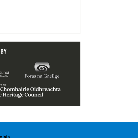
 BY
olais