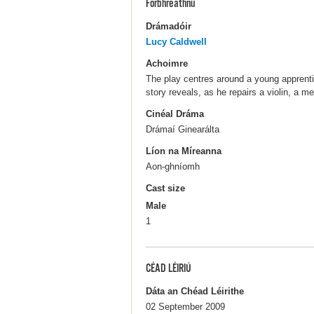
Forbhreathnú
Drámadóir
Lucy Caldwell
Achoimre
The play centres around a young apprenti
story reveals, as he repairs a violin, a 
Cinéal Dráma
Drámaí Ginearálta
Líon na Míreanna
Aon-ghníomh
Cast size
Male
1
CÉAD LÉIRIÚ
Dáta an Chéad Léirithe
02 September 2009