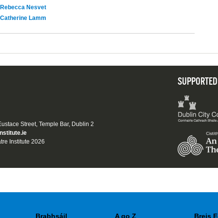
Rebecca Nesvet
Catherine Lamm
SUPPORTED
 Eustace Street, Temple Bar, Dublin 2
nstitute.ie
tre Institute 2026
Brabhsáil
A go Z
Breis E