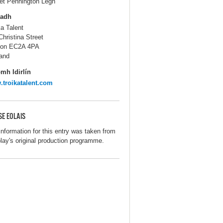
iet Pennington Legh
ladh
ka Talent
Christina Street
don EC2A 4PA
and
mh Idirlín
troikatalent.com
SE EOLAIS
information for this entry was taken from
play's original production programme.