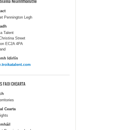
pteanna Neamhfhoilsithe
act
iet Pennington Legh
ladh
ka Talent
Christina Street
don EC2A 4PA
and
mh Idirlín
troikatalent.com
S FAOI CHEARTA
ch
erritories
al Cearta
ights
gmháil