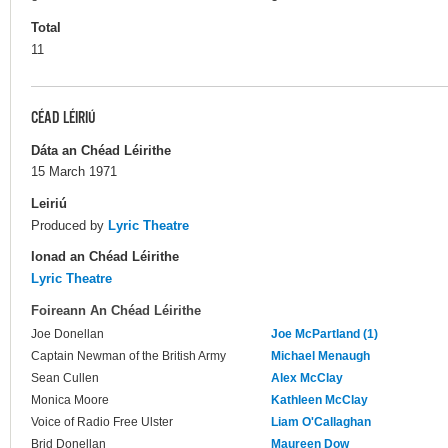
Total
11
CÉAD LÉIRIÚ
Dáta an Chéad Léirithe
15 March 1971
Leiriú
Produced by
Lyric Theatre
Ionad an Chéad Léirithe
Lyric Theatre
Foireann An Chéad Léirithe
Joe Donellan
Joe McPartland (1)
Captain Newman of the British Army
Michael Menaugh
Sean Cullen
Alex McClay
Monica Moore
Kathleen McClay
Voice of Radio Free Ulster
Liam O'Callaghan
Brid Donellan
Maureen Dow