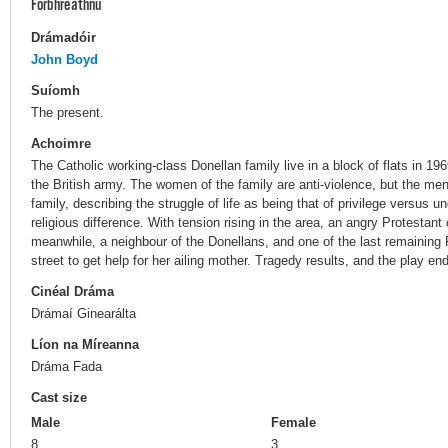
Forbhreathnú
Drámadóir
John Boyd
Suíomh
The present.
Achoimre
The Catholic working-class Donellan family live in a block of flats in 196
the British army. The women of the family are anti-violence, but the me
family, describing the struggle of life as being that of privilege versus u
religious difference. With tension rising in the area, an angry Protestant
meanwhile, a neighbour of the Donellans, and one of the last remaining Pr
street to get help for her ailing mother. Tragedy results, and the play e
Cinéal Dráma
Drámaí Ginearálta
Líon na Míreanna
Dráma Fada
Cast size
Male
Female
8
3