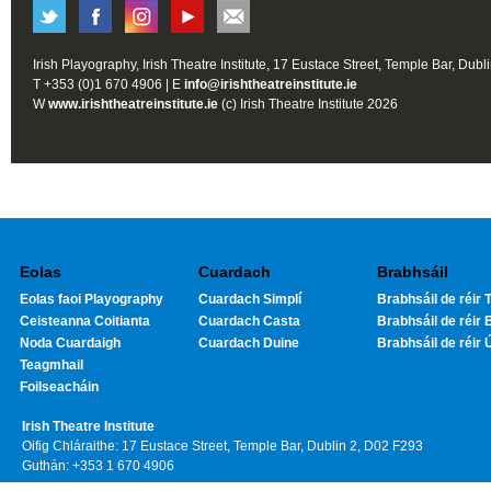
Irish Playography, Irish Theatre Institute, 17 Eustace Street, Temple Bar, Dubl
T +353 (0)1 670 4906 | E
info@irishtheatreinstitute.ie
W
www.irishtheatreinstitute.ie
(c) Irish Theatre Institute 2026
Eolas
Cuardach
Brabhsáil
Eolas faoi Playography
Cuardach Simplí
Brabhsáil de réir T
Ceisteanna Coitianta
Cuardach Casta
Brabhsáil de réir 
Noda Cuardaigh
Cuardach Duine
Brabhsáil de réir 
Teagmhail
Foilseacháin
Irish Theatre Institute
Oifig Chláraithe: 17 Eustace Street, Temple Bar, Dublin 2, D02 F293
Guthán: +353 1 670 4906