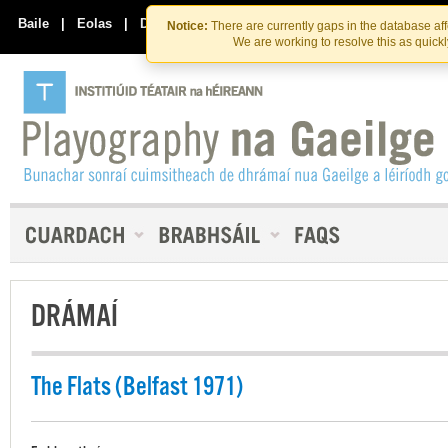
Skip
Skip
to
to
Baile
|
Eolas
|
Déan Teagmháil Linn
Notice:
There are currently gaps in the database af
the
content
We are working to resolve this as quick
content
DRÁMAÍ
The Flats (Belfast 1971)