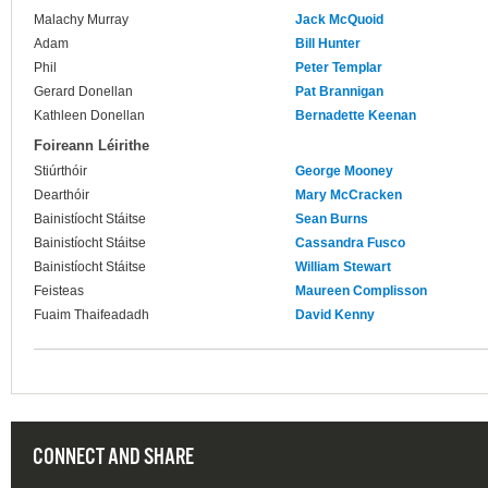
Malachy Murray
Jack McQuoid
Adam
Bill Hunter
Phil
Peter Templar
Gerard Donellan
Pat Brannigan
Kathleen Donellan
Bernadette Keenan
Foireann Léirithe
Stiúrthóir
George Mooney
Dearthóir
Mary McCracken
Bainistíocht Stáitse
Sean Burns
Bainistíocht Stáitse
Cassandra Fusco
Bainistíocht Stáitse
William Stewart
Feisteas
Maureen Complisson
Fuaim Thaifeadadh
David Kenny
CONNECT AND SHARE