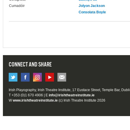
Cumadóir
Jolyon Jackson
Consolata Boyle
CONNECT AND SHARE
Irish Playography, Irish Theatre Institute, 17 Eustace Street, Temple Bar, Dubl
T +353 (0)1 670 4906 | E
info@irishtheatreinstitute.ie
W
www.irishtheatreinstitute.ie
(c) Irish Theatre Institute 2026