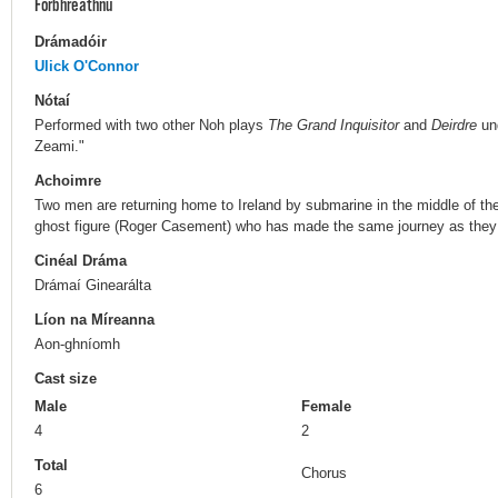
Forbhreathnú
Drámadóir
Ulick O'Connor
Nótaí
Performed with two other Noh plays
The Grand Inquisitor
and
Deirdre
und
Zeami."
Achoimre
Two men are returning home to Ireland by submarine in the middle of 
ghost figure (Roger Casement) who has made the same journey as they 
Cinéal Dráma
Drámaí Ginearálta
Líon na Míreanna
Aon-ghníomh
Cast size
Male
Female
4
2
Total
Chorus
6