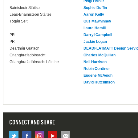
Peigi Fisher
Bainisteoir Stáitse
Sophie Duffin
Leas-Bhainisteoir Stáitse
Aaron Kelly
Tógáil Seit
Gus Mawhinney
Laura Hamill
PR
Darryl Campbell
PR
Jackie Logan
Dearthóir Grafach
DEADFLATMATT Design Servi
Grianghrafadóireacht
Charles McQuillan
Grianghrafadóireacht Léirithe
Neil Harrison
Robin Cordiner
Eugene McVeigh
David Hutchinson
CONNECT AND SHARE