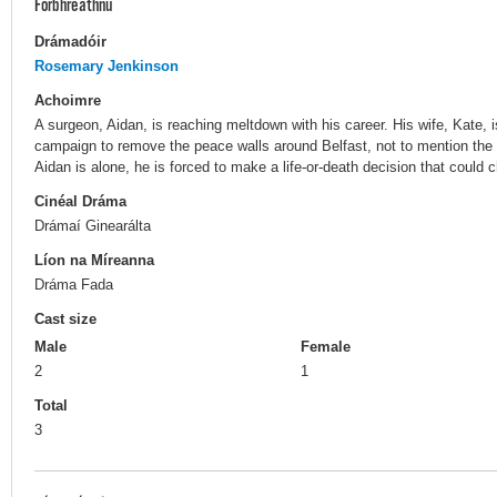
Forbhreathnú
Drámadóir
Rosemary Jenkinson
Achoimre
A surgeon, Aidan, is reaching meltdown with his career. His wife, Kate,
campaign to remove the peace walls around Belfast, not to mention the 
Aidan is alone, he is forced to make a life-or-death decision that could 
Cinéal Dráma
Drámaí Ginearálta
Líon na Míreanna
Dráma Fada
Cast size
Male
Female
2
1
Total
3