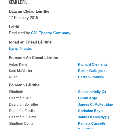
CÉAD LÉIRIÚ
Dáta an Chéad Léirithe
17 February 2015
Leiriú
Produced by
C21 Theatre Company
Ionad an Chéad Léirithe
Lyric Theatre
Foireann An Chéad Léirithe
Aidan Kane
Richard Clements
Kate McAllister
Roisín Gallagher
Ruari
Darren Franklin
Foireann Léirithe
Stiúrthóir
Stephen Kelly (2)
Dearthóir Seit
Gillian Argo
Dearthóir Soilsithe
James C. McFetridge
Dearthóir Feistis
Christine Boyle
Dearthóir Fuaime
James Kennedy(1)
Stiúrthóir Cúnta
Pamela Cassells