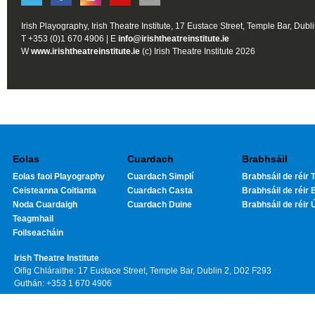
Irish Playography, Irish Theatre Institute, 17 Eustace Street, Temple Bar, Dubl
T +353 (0)1 670 4906 | E
info@irishtheatreinstitute.ie
W
www.irishtheatreinstitute.ie
(c) Irish Theatre Institute 2026
Eolas
Cuardach
Brabhsáil
Eolas faoi Playography
Cuardach Simplí
Brabhsáil de réir T
Ceisteanna Coitianta
Cuardach Casta
Brabhsáil de réir 
Noda Cuardaigh
Cuardach Duine
Brabhsáil de réir 
Teagmhail
Foilseacháin
Irish Theatre Institute
Oifig Chláraithe: 17 Eustace Street, Temple Bar, Dublin 2, D02 F293
Guthán: +353 1 670 4906