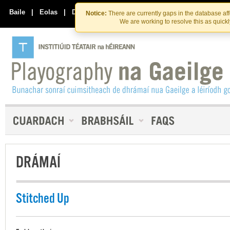
Skip
Skip
to
to
Baile
|
Eolas
|
Déan Teagmháil Linn
Notice:
There are currently gaps in the database af
the
content
We are working to resolve this as quick
content
DRÁMAÍ
Stitched Up