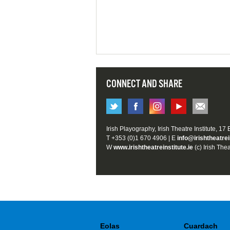
CONNECT AND SHARE
Irish Playography, Irish Theatre Institute, 17
T +353 (0)1 670 4906 | E
info@irishtheatrei
W
www.irishtheatreinstitute.ie
(c) Irish Thea
Eolas
Cuardach