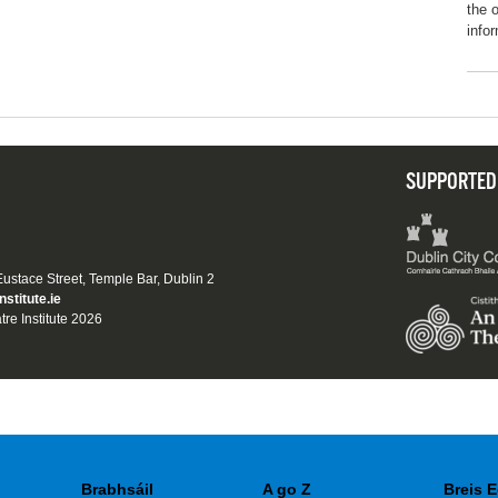
the o
info
SUPPORTED
 Eustace Street, Temple Bar, Dublin 2
nstitute.ie
tre Institute 2026
Brabhsáil
A go Z
Breis E