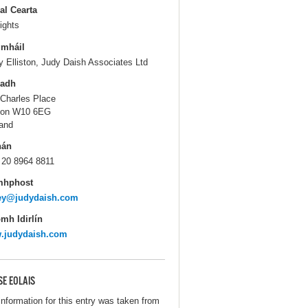
al Cearta
ights
gmháil
y Elliston, Judy Daish Associates Ltd
ladh
 Charles Place
don W10 6EG
and
hán
 20 8964 8811
mhphost
cey@judydaish.com
mh Idirlín
.judydaish.com
SE EOLAIS
information for this entry was taken from