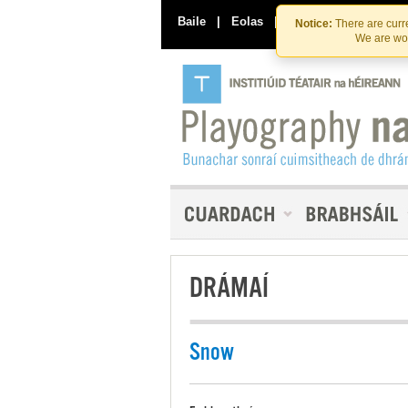
Baile
|
Eolas
|
Déan Teagmháil Linn
Notice:
There are curre
We are wor
DRÁMAÍ
Snow