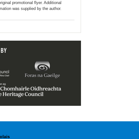
riginal promotional flyer. Additional
rmation was supplied by the author.
 BY
olais