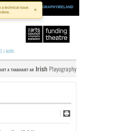
SHTHEATRE.IE
PLAYOGRAPHYIRELAND
 a technical issue.
×
antime.