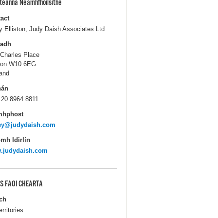
pteanna Neamhfhoilsithe
act
y Elliston, Judy Daish Associates Ltd
ladh
 Charles Place
don W10 6EG
and
hán
 20 8964 8811
mhphost
cey@judydaish.com
mh Idirlín
.judydaish.com
S FAOI CHEARTA
ch
erritories