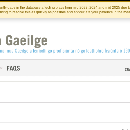
Skip
Skip
to
to
INSTITIúID TéATAIR NA HÉIREANN
IRI
ntly gaps in the database affecting plays from mid 2023, 2024 and mid 2025 due to
the
content
king to resolve this as quickly as possible and appreciate your patience in the me
content