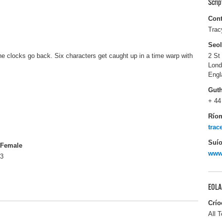
Scri
Cont
Trac
Seo
e clocks go back. Six characters get caught up in a time warp with
2 St
Lon
Engl
Gut
+ 44
Río
tra
Suío
Female
www
3
EOLA
Crío
All T