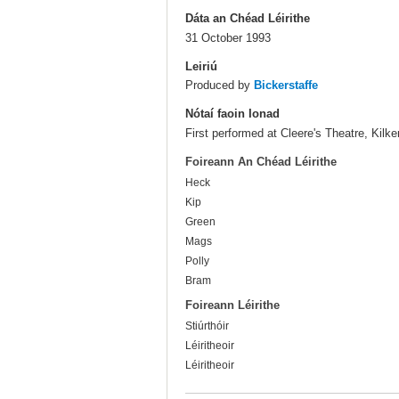
Dáta an Chéad Léirithe
31 October 1993
Leiriú
Produced by
Bickerstaffe
Nótaí faoin Ionad
First performed at Cleere's Theatre, Kilke
Foireann An Chéad Léirithe
Heck
Kip
Green
Mags
Polly
Bram
Foireann Léirithe
Stiúrthóir
Léiritheoir
Léiritheoir