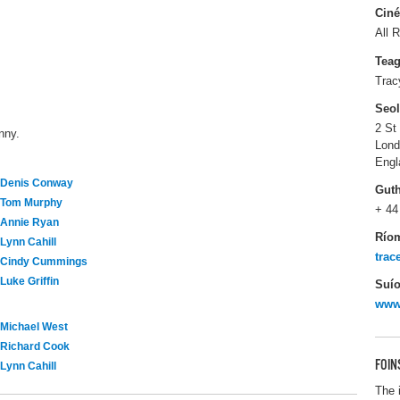
Ciné
All R
Tea
Trac
Seo
2 St
nny.
Lon
Engl
Denis Conway
Gut
Tom Murphy
+ 44
Annie Ryan
Río
Lynn Cahill
tra
Cindy Cummings
Luke Griffin
Suío
www
Michael West
Richard Cook
FOIN
Lynn Cahill
The 