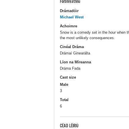
Forbhreathnú
Drámadóir
Michael West
Achoimre
Snow is a comedy set in the hour when th
the most unlikely consequences.
Cinéal Dráma
Drámaí Ginearálta
Líon na Míreanna
Dráma Fada
Cast size
Male
3
Total
6
CÉAD LÉIRIÚ