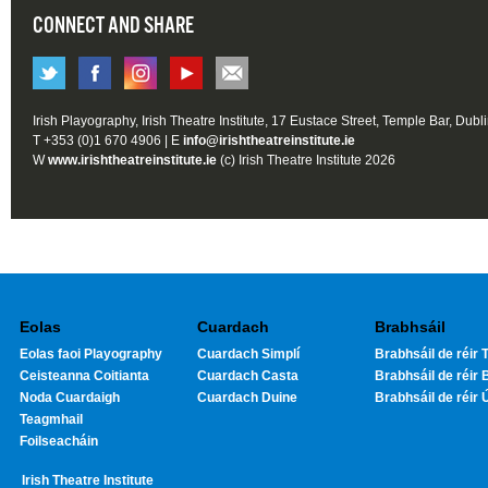
CONNECT AND SHARE
Irish Playography, Irish Theatre Institute, 17 Eustace Street, Temple Bar, Dubl
T +353 (0)1 670 4906 | E
info@irishtheatreinstitute.ie
W
www.irishtheatreinstitute.ie
(c) Irish Theatre Institute 2026
Eolas
Cuardach
Brabhsáil
Eolas faoi Playography
Cuardach Simplí
Brabhsáil de réir T
Ceisteanna Coitianta
Cuardach Casta
Brabhsáil de réir 
Noda Cuardaigh
Cuardach Duine
Brabhsáil de réir 
Teagmhail
Foilseacháin
Irish Theatre Institute