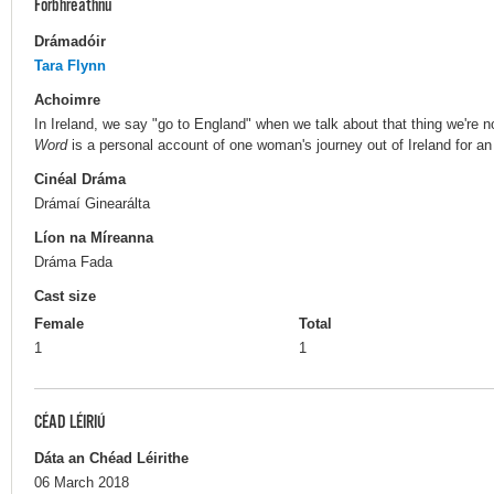
Forbhreathnú
Drámadóir
Tara Flynn
Achoimre
In Ireland, we say "go to England" when we talk about that thing we're 
Word
is a personal account of one woman's journey out of Ireland for an
Cinéal Dráma
Drámaí Ginearálta
Líon na Míreanna
Dráma Fada
Cast size
Female
Total
1
1
CÉAD LÉIRIÚ
Dáta an Chéad Léirithe
06 March 2018