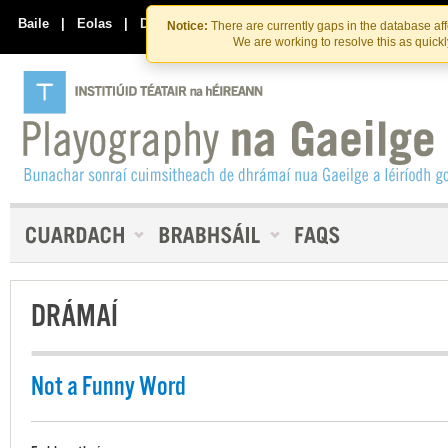
Skip
Skip
to
to
Baile
|
Eolas
|
Déan Teagmháil Linn
Notice:
There are currently gaps in the database af
the
content
We are working to resolve this as quick
content
DRÁMAÍ
Not a Funny Word