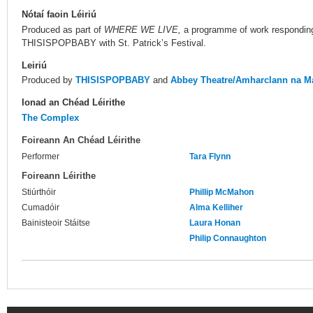
Nótaí faoin Léiriú
Produced as part of
WHERE WE LIVE,
a programme of work respondin
THISISPOPBABY with St. Patrick’s Festival.
Leiriú
Produced by
THISISPOPBABY
and
Abbey Theatre/Amharclann na Ma
Ionad an Chéad Léirithe
The Complex
Foireann An Chéad Léirithe
Performer
Tara Flynn
Foireann Léirithe
Stiúrthóir
Phillip McMahon
Cumadóir
Alma Kelliher
Bainisteoir Stáitse
Laura Honan
Philip Connaughton