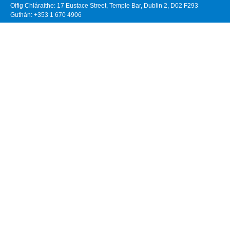
Oifig Chláraithe: 17 Eustace Street, Temple Bar, Dublin 2, D02 F293
Guthán: +353 1 670 4906