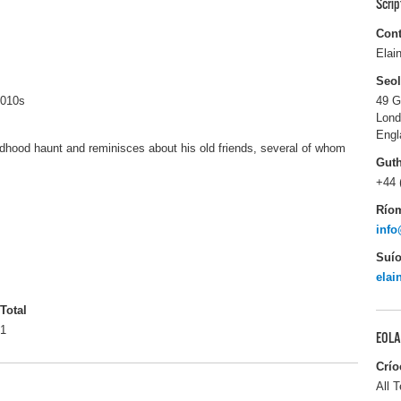
Scri
Cont
Elai
Seo
2010s
49 G
Lon
Engl
dhood haunt and reminisces about his old friends, several of whom
Gut
+44 
Río
info
Suío
elai
Total
1
EOLA
Crío
All T