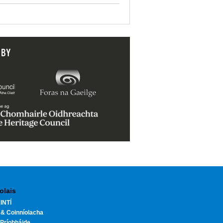
 BY
olais
INTÍ
 & Coinníolacha
Príobháide