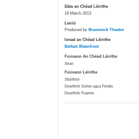
Dáta an Chéad Léirithe
19 March 2013
Leiriú
Produced by
Brassneck Theatre
Ionad an Chéad Léirithe
Belfast Waterfront
Foireann An Chéad Léirithe
Sean
Foireann Léirithe
Stiúrthóir
Dearthóir Soilse agus Feistis
Dearthóir Fuaime