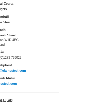
al Cearta
ights
gmháil
ne Steel
ladh
reek Street
don W1D 4EG
and
hán
(0)1273 739022
mhphost
@elainesteel.com
mh Idirlín
nesteel.com
SE EOLAIS