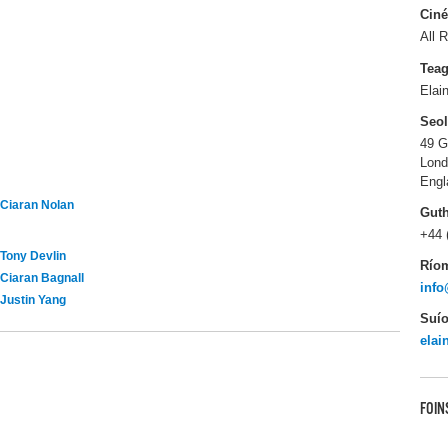
Ciné
All R
Tea
Elai
Seo
49 G
Lon
Engl
Ciaran Nolan
Gut
+44 
Tony Devlin
Río
Ciaran Bagnall
info
Justin Yang
Suío
elai
FOIN