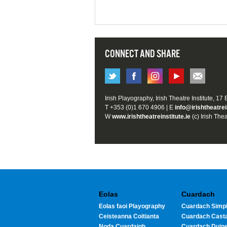
CONNECT AND SHARE
Irish Playography, Irish Theatre Institute, 17
T +353 (0)1 670 4906 | E
info@irishtheatrei
W
www.irishtheatreinstitute.ie
(c) Irish Thea
Eolas
Cuardach
Eolas faoi Playography
Cuardach Simpl
Ceisteanna Coitianta
Cuardach Cast
Noda Cuardaigh
Cuardach Duin