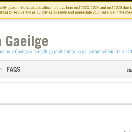
Skip
Skip
to
to
INSTITIúID TéATAIR NA HÉIREANN
IRI
ntly gaps in the database affecting plays from mid 2023, 2024 and mid 2025 due to
the
content
king to resolve this as quickly as possible and appreciate your patience in the me
content