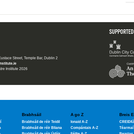
SUPPORTED
 Eustace Street, Temple Bar, Dublin 2
nstitute.ie
tre Institute 2026
Brabhsáil
A go Z
Breis E
í
Brabhsáil de réir Teidil
Ionaid A-Z
CREIDIÚ
a
Brabhsáil de réir Bliana
Compántais A-Z
Téarmaí
e
Brabhsáil de réir Údáir
Féilte A-Z
Beartas 