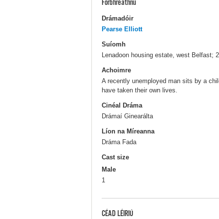
Forbhreathnú
Drámadóir
Pearse Elliott
Suíomh
Lenadoon housing estate, west Belfast; 
Achoimre
A recently unemployed man sits by a chil
have taken their own lives.
Cinéal Dráma
Drámaí Ginearálta
Líon na Míreanna
Dráma Fada
Cast size
Male
1
CÉAD LÉIRIÚ