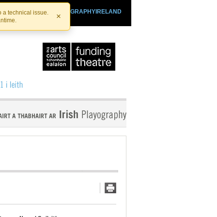
SHTHEATRE.IE
PLAYOGRAPHYIRELAND
 a technical issue.
×
antime.