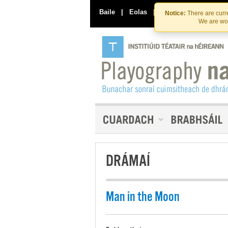
Baile
|
Eolas
|
Déan Teagmháil Linn
Notice:
There are curre
We are wor
DRÁMAÍ
Man in the Moon