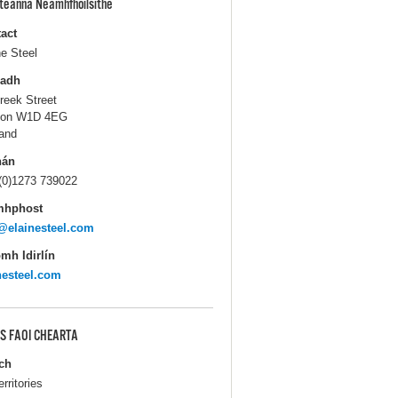
pteanna Neamhfhoilsithe
act
ne Steel
ladh
reek Street
don W1D 4EG
and
hán
(0)1273 739022
mhphost
@elainesteel.com
mh Idirlín
nesteel.com
S FAOI CHEARTA
ch
erritories