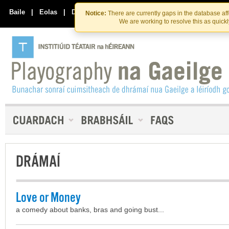
Skip
Skip
to
to
Baile
|
Eolas
|
Déan Teagmháil Linn
Notice:
There are currently gaps in the database af
the
content
We are working to resolve this as quick
content
DRÁMAÍ
Love or Money
a comedy about banks, bras and going bust...