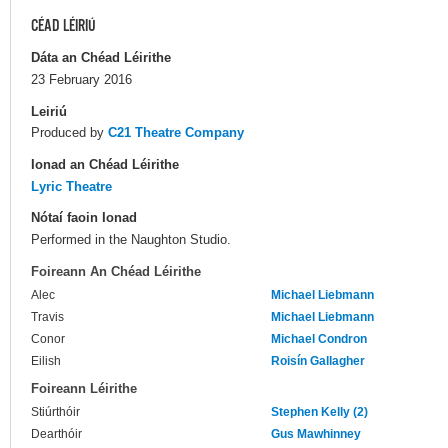
CÉAD LÉIRIÚ
Dáta an Chéad Léirithe
23 February 2016
Leiriú
Produced by
C21 Theatre Company
Ionad an Chéad Léirithe
Lyric Theatre
Nótaí faoin Ionad
Performed in the Naughton Studio.
Foireann An Chéad Léirithe
Alec
Michael Liebmann
Travis
Michael Liebmann
Conor
Michael Condron
Eilish
Roisín Gallagher
Foireann Léirithe
Stiúrthóir
Stephen Kelly (2)
Dearthóir
Gus Mawhinney