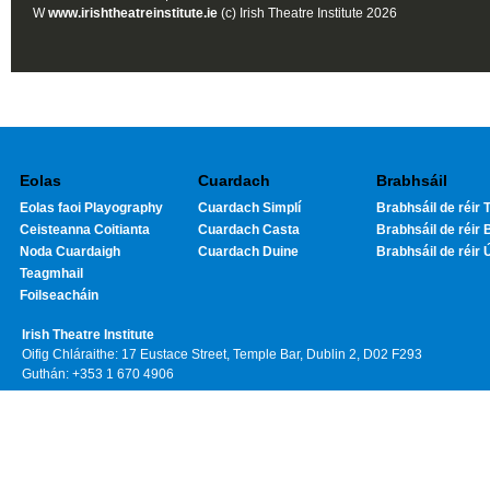
W
www.irishtheatreinstitute.ie
(c) Irish Theatre Institute 2026
Eolas
Cuardach
Brabhsáil
Eolas faoi Playography
Cuardach Simplí
Brabhsáil de réir T
Ceisteanna Coitianta
Cuardach Casta
Brabhsáil de réir 
Noda Cuardaigh
Cuardach Duine
Brabhsáil de réir 
Teagmhail
Foilseacháin
Irish Theatre Institute
Oifig Chláraithe: 17 Eustace Street, Temple Bar, Dublin 2, D02 F293
Guthán: +353 1 670 4906