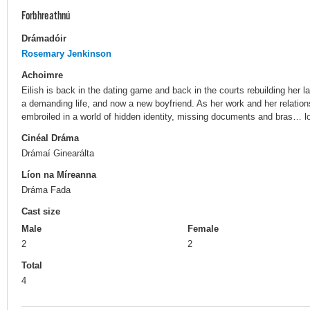
Forbhreathnú
Drámadóir
Rosemary Jenkinson
Achoimre
Eilish is back in the dating game and back in the courts rebuilding her
a demanding life, and now a new boyfriend. As her work and her relations
embroiled in a world of hidden identity, missing documents and bras… l
Cinéal Dráma
Drámaí Ginearálta
Líon na Míreanna
Dráma Fada
Cast size
Male
Female
2
2
Total
4