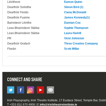
Léiritheoir
Eamon Quinn
Dearthóir Soilsithe
Simon Bird (1)
Dearthóir Feistis
Ciana McDonald
Dearthóir Fuaime
James Kennedy(1)
Bainisteoir Léirithe
Damian Cox
Leas-Bhainisteoir Stáitse
Sophie Thompson
Leas-Bhainisteoir Stáitse
Laura Hamill
PR
Vicki Johnston
Dearthóir Grafach
Three Creative Company
Físeán
Scott Millar
CONNECT AND SHARE
Irish Playography, Irish Theatre Institute, 17 Eustace Street, Temple Bar, Dubl
T +353 (0)1 670 4906 | E
info@irishtheatreinstitute.ie