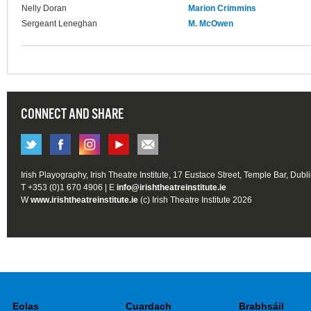
Nelly Doran
Marion Crimmins
Sergeant Leneghan
M. McOwen
CONNECT AND SHARE
Irish Playography, Irish Theatre Institute, 17 Eustace Street, Temple Bar, Dubl
T +353 (0)1 670 4906 | E
info@irishtheatreinstitute.ie
W
www.irishtheatreinstitute.ie
(c) Irish Theatre Institute 2026
Eolas
Cuardach
Brabhsáil