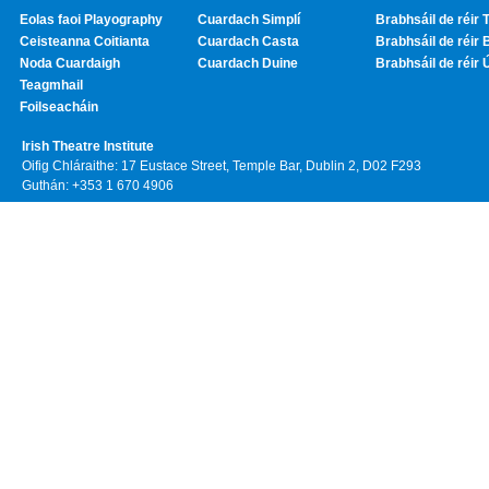
Eolas faoi Playography
Cuardach Simplí
Brabhsáil de réir T
Ceisteanna Coitianta
Cuardach Casta
Brabhsáil de réir 
Noda Cuardaigh
Cuardach Duine
Brabhsáil de réir 
Teagmhail
Foilseacháin
Irish Theatre Institute
Oifig Chláraithe: 17 Eustace Street, Temple Bar, Dublin 2, D02 F293
Guthán: +353 1 670 4906