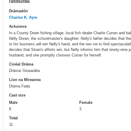
Forbhreathnú
Drámadóir
Charles K. Ayre
Achoimre
In a County Down fishing village, local fish dealer Charlie Curran and b
Nelly Doran, the schoolmaster's daughter. Nelly's father decides that t
to his business will win Nelly's hand, and the two vie to find spectacul
decides that Sloan's efforts win, but Nelly informs him that ninety-nine 
husband, and she promptly chooses Curran for herself.
Cinéal Dráma
Drámaí Ginearálta
Líon na Míreanna
Dráma Fada
Cast size
Male
Female
8
3
Total
11