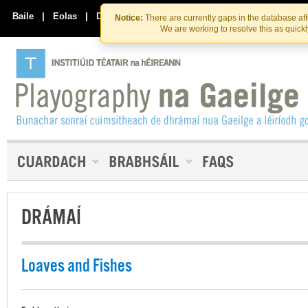
Skip
Skip
to
to
Baile
|
Eolas
|
Déan Teagmháil Linn
Notice:
There are currently gaps in the database af
the
content
We are working to resolve this as quick
content
DRÁMAÍ
Loaves and Fishes