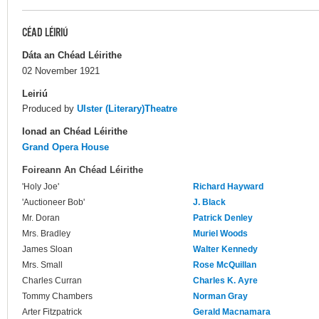
CÉAD LÉIRIÚ
Dáta an Chéad Léirithe
02 November 1921
Leiriú
Produced by
Ulster (Literary)Theatre
Ionad an Chéad Léirithe
Grand Opera House
Foireann An Chéad Léirithe
'Holy Joe'
Richard Hayward
'Auctioneer Bob'
J. Black
Mr. Doran
Patrick Denley
Mrs. Bradley
Muriel Woods
James Sloan
Walter Kennedy
Mrs. Small
Rose McQuillan
Charles Curran
Charles K. Ayre
Tommy Chambers
Norman Gray
Arter Fitzpatrick
Gerald Macnamara