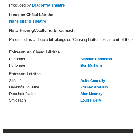
Produced by
Dragonfly Theatre
Ionad an Chéad Léirithe
Nuns Island Theatre
Nótaí Faoin gCéadléiriú Éireannach
Presented as a double bill alongside 'Chasing Butterflies' as part of the
Foireann An Chéad Léirithe
Performer
Siobhán Donnellan
Performer
Ben Mulhern
Foireann Léirithe
Stiúrthóir
Aoife Connolly
Dearthóir Soilsithe
Zdenek Krousky
Dearthóir Fuaime
Alan Meaney
Smideadh
Louise Kelly