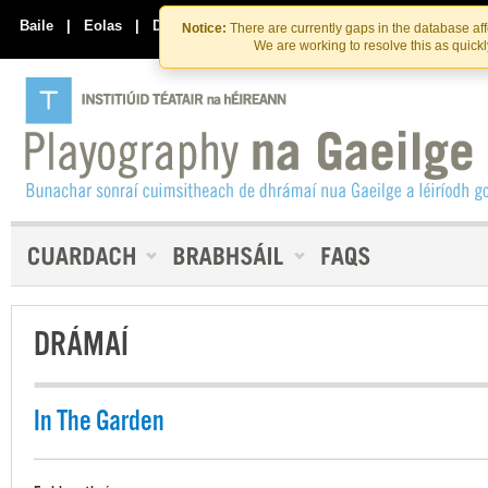
Skip
Skip
to
to
Baile
|
Eolas
|
Déan Teagmháil Linn
Notice:
There are currently gaps in the database af
the
content
We are working to resolve this as quick
content
DRÁMAÍ
In The Garden