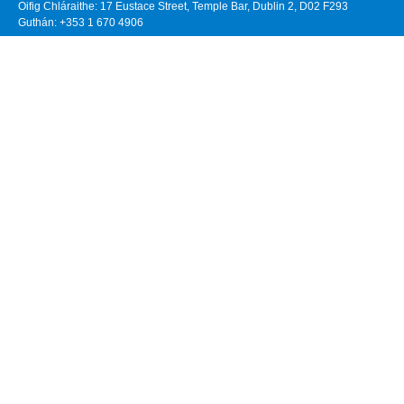
Oifig Chláraithe: 17 Eustace Street, Temple Bar, Dublin 2, D02 F293
Guthán: +353 1 670 4906