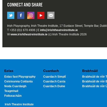
CONNECT AND SHARE
Irish Playography, Irish Theatre Institute, 17 Eustace Street, Temple Bar, Dubl
T +353 (0)1 670 4906 | E
info@irishtheatreinstitute.ie
W
www.irishtheatreinstitute.ie
(c) Irish Theatre Institute 2026
Eolas
Cuardach
Brabhsáil
Eolas faoi Playography
Cuardach Simplí
Brabhsáil de réir T
Ceisteanna Coitianta
Cuardach Casta
Brabhsáil de réir 
Noda Cuardaigh
Cuardach Duine
Brabhsáil de réir 
Teagmhail
Foilseacháin
Irish Theatre Institute