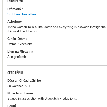
Forbhreathnú
Drámadóir
Siobhán Donnellan
Achoimre
'In the Garden' tells of life, death and everything in between through th
this world and the next.
Cinéal Dráma
Drámaí Ginearálta
Líon na Míreanna
Aon-ghníomh
CÉAD LÉIRIÚ
Dáta an Chéad Léirithe
29 October 2011
Nótaí faoin Léiriú
Staged in association with Bluepatch Productions.
Leiriú