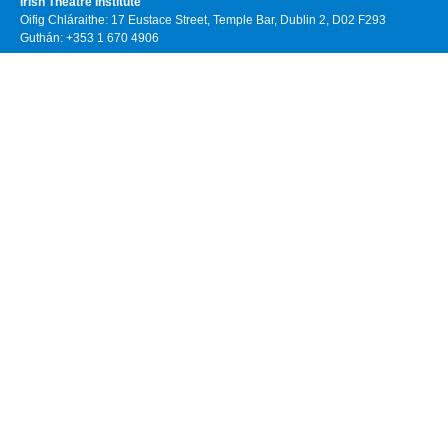
Irish Theatre Institute
Oifig Chláraithe: 17 Eustace Street, Temple Bar, Dublin 2, D02 F293
Guthán: +353 1 670 4906