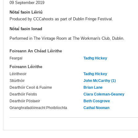
09 September 2019
Nótaí faoin Léiriú
Produced by CCCahoots as part of Dublin Fringe Festival.
Nótaí faoin Ionad
Performed in The Vintage Room at The Workman's Club, Dublin.
Foireann An Chéad Léirithe
Feargal
Tadhg Hickey
Foireann Léirithe
Léiritheoir
Tadhg Hickey
Stiúrthóir
John McCarthy (1)
Dearthóir Ceoil & Fuaime
Brian Lane
Dearthóir Feistis
Ciara Coleman-Geaney
Dearthóir Póstaeir
Beth Cosgrove
Grianghrafadóireacht Phoiblíochta
Cathal Noonan