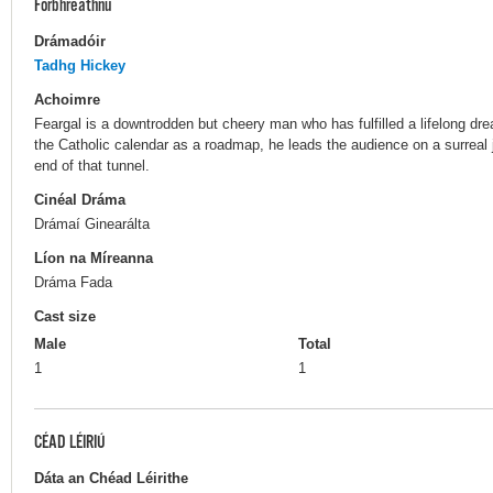
Forbhreathnú
Drámadóir
Tadhg Hickey
Achoimre
Feargal is a downtrodden but cheery man who has fulfilled a lifelong dr
the Catholic calendar as a roadmap, he leads the audience on a surreal jo
end of that tunnel.
Cinéal Dráma
Drámaí Ginearálta
Líon na Míreanna
Dráma Fada
Cast size
Male
Total
1
1
CÉAD LÉIRIÚ
Dáta an Chéad Léirithe