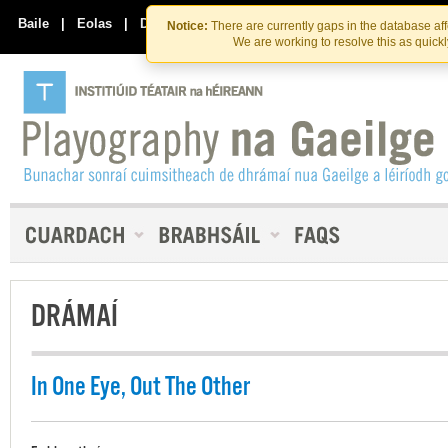
Skip
Skip
to
to
Baile
|
Eolas
|
Déan Teagmháil Linn
Notice:
There are currently gaps in the database af
the
content
We are working to resolve this as quick
content
DRÁMAÍ
In One Eye, Out The Other