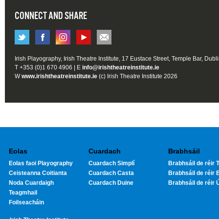
CONNECT AND SHARE
Irish Playography, Irish Theatre Institute, 17 Eustace Street, Temple Bar, Dubl
T +353 (0)1 670 4906 | E
info@irishtheatreinstitute.ie
W
www.irishtheatreinstitute.ie
(c) Irish Theatre Institute 2026
Eolas
Cuardach
Brabhsáil
Eolas faoi Playography
Cuardach Simplí
Brabhsáil de réir T
Ceisteanna Coitianta
Cuardach Casta
Brabhsáil de réir 
Noda Cuardaigh
Cuardach Duine
Brabhsáil de réir 
Teagmhail
Foilseacháin