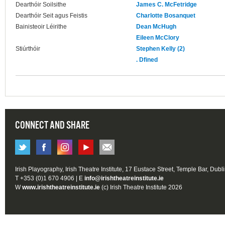
Dearthóir Soilsithe
James C. McFetridge
Dearthóir Seit agus Feistis
Charlotte Bosanquet
Bainisteoir Léirithe
Dean McHugh
Eileen McClory
Stiúrthóir
Stephen Kelly (2)
. Dfined
CONNECT AND SHARE
Irish Playography, Irish Theatre Institute, 17 Eustace Street, Temple Bar, Dubl
T +353 (0)1 670 4906 | E
info@irishtheatreinstitute.ie
W
www.irishtheatreinstitute.ie
(c) Irish Theatre Institute 2026