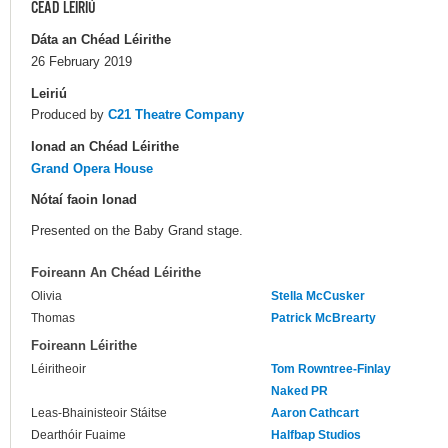
CÉAD LÉIRIÚ
Dáta an Chéad Léirithe
26 February 2019
Leiriú
Produced by
C21 Theatre Company
Ionad an Chéad Léirithe
Grand Opera House
Nótaí faoin Ionad
Presented on the Baby Grand stage.
Foireann An Chéad Léirithe
Olivia
Stella McCusker
Thomas
Patrick McBrearty
Foireann Léirithe
Léiritheoir
Tom Rowntree-Finlay
Naked PR
Leas-Bhainisteoir Stáitse
Aaron Cathcart
Dearthóir Fuaime
Halfbap Studios