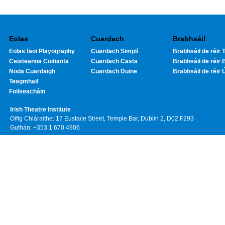
Eolas
Cuardach
Brabhsáil
Eolas faoi Playography
Cuardach Simplí
Brabhsáil de réir T
Ceisteanna Coitianta
Cuardach Casta
Brabhsáil de réir 
Noda Cuardaigh
Cuardach Duine
Brabhsáil de réir 
Teagmhail
Foilseacháin
Irish Theatre Institute
Oifig Chláraithe: 17 Eustace Street, Temple Bar, Dublin 2, D02 F293
Guthán: +353 1 670 4906