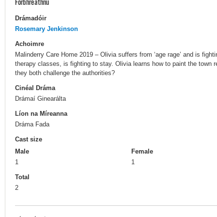
Forbhreathnú
Drámadóir
Rosemary Jenkinson
Achoimre
Malinderry Care Home 2019 – Olivia suffers from ‘age rage’ and is fight
therapy classes, is fighting to stay. Olivia learns how to paint the town r
they both challenge the authorities?
Cinéal Dráma
Drámaí Ginearálta
Líon na Míreanna
Dráma Fada
Cast size
Male
Female
1
1
Total
2