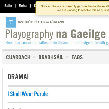
Skip
Skip
to
to
Baile
|
Eolas
|
Déan Teagmháil Linn
Notice:
There are currently gaps in the database af
the
content
We are working to resolve this as quick
content
DRÁMAÍ
I Shall Wear Purple