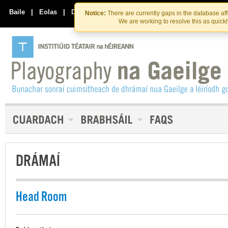
Skip
Skip
to
to
Baile
|
Eolas
|
Déan Teagmháil Linn
Notice:
There are currently gaps in the database af
the
content
We are working to resolve this as quick
content
DRÁMAÍ
Head Room