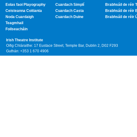
Eolas faoi Playography
Cuardach Simplí
Brabhsáil de réir T
Ceisteanna Coitianta
Cuardach Casta
Brabhsáil de réir 
Noda Cuardaigh
Cuardach Duine
Brabhsáil de réir 
Teagmhail
Foilseacháin
Irish Theatre Institute
Oifig Chláraithe: 17 Eustace Street, Temple Bar, Dublin 2, D02 F293
Guthán: +353 1 670 4906