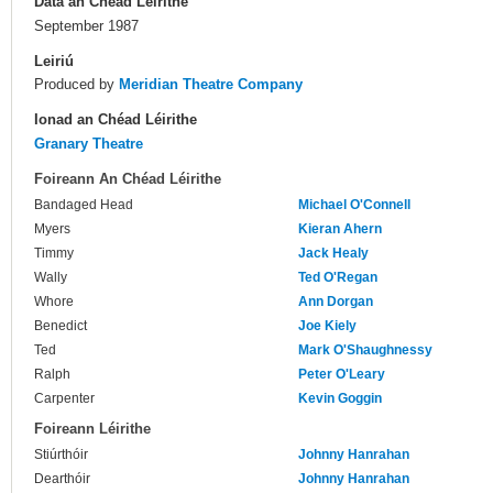
Dáta an Chéad Léirithe
September 1987
Leiriú
Produced by
Meridian Theatre Company
Ionad an Chéad Léirithe
Granary Theatre
Foireann An Chéad Léirithe
Bandaged Head
Michael O'Connell
Myers
Kieran Ahern
Timmy
Jack Healy
Wally
Ted O'Regan
Whore
Ann Dorgan
Benedict
Joe Kiely
Ted
Mark O'Shaughnessy
Ralph
Peter O'Leary
Carpenter
Kevin Goggin
Foireann Léirithe
Stiúrthóir
Johnny Hanrahan
Dearthóir
Johnny Hanrahan