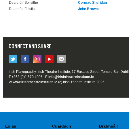
Dearthóir Soilsithe
Cormac Sheridan
Dearthóir Feistis
John Browne
CONNECT AND SHARE
Irish Playography, Irish Theatre Institute, 17 Eustace Street, Temple Bar, Dubl
T +353 (0)1 670 4906 | E
info@irishtheatreinstitute.ie
W
www.irishtheatreinstitute.ie
(c) Irish Theatre Institute 2026
Eolas
Cuardach
Brabhsáil