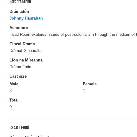
Forbhreathnú
Drámadóir
Johnny Hanrahan
Achoimre
Head Room explores issues of post-colonialism through the medium of t
Cinéal Dráma
Drámaí Ginearálta
Líon na Míreanna
Dráma Fada
Cast size
Male
Female
8
1
Total
9
CÉAD LÉIRIÚ