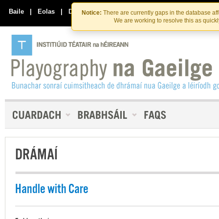
Skip
Skip
to
to
Baile
|
Eolas
|
Déan Teagmháil Linn
Notice:
There are currently gaps in the database af
the
content
We are working to resolve this as quick
content
DRÁMAÍ
Handle with Care