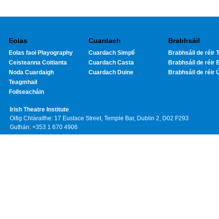
Eolas
Cuardach
Brabhsáil
Eolas faoi Playography
Cuardach Simplí
Brabhsáil de réir T
Ceisteanna Coitianta
Cuardach Casta
Brabhsáil de réir 
Noda Cuardaigh
Cuardach Duine
Brabhsáil de réir 
Teagmhail
Foilseacháin
Irish Theatre Institute
Oifig Chláraithe: 17 Eustace Street, Temple Bar, Dublin 2, D02 F293
Guthán: +353 1 670 4906