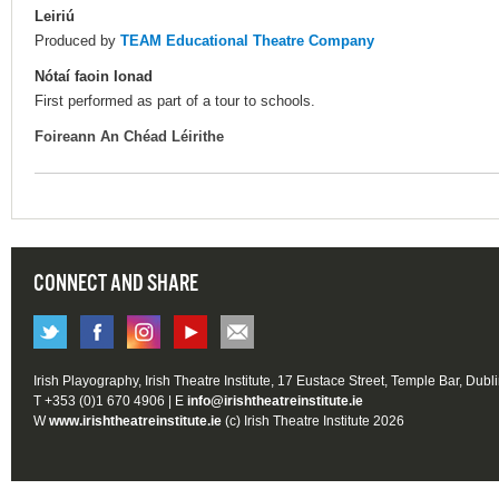
Leiriú
Produced by
TEAM Educational Theatre Company
Nótaí faoin Ionad
First performed as part of a tour to schools.
Foireann An Chéad Léirithe
CONNECT AND SHARE
Irish Playography, Irish Theatre Institute, 17 Eustace Street, Temple Bar, Dubl
T +353 (0)1 670 4906 | E
info@irishtheatreinstitute.ie
W
www.irishtheatreinstitute.ie
(c) Irish Theatre Institute 2026