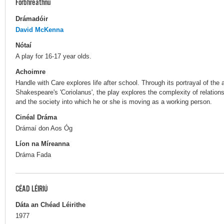
Forbhreathnú
Drámadóir
David McKenna
Nótaí
A play for 16-17 year olds.
Achoimre
Handle with Care explores life after school. Through its portrayal of the 
Shakespeare's 'Coriolanus', the play explores the complexity of relations
and the society into which he or she is moving as a working person.
Cinéal Dráma
Drámaí don Aos Óg
Líon na Míreanna
Dráma Fada
CÉAD LÉIRIÚ
Dáta an Chéad Léirithe
1977