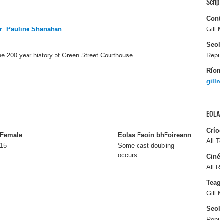
Scri
Cont
r
Pauline Shanahan
Gill
Seo
 the 200 year history of Green Street Courthouse.
Repu
Río
gil
EOLA
Crío
Female
Eolas Faoin bhFoireann
All T
15
Some cast doubling
occurs.
Ciné
All R
Tea
Gill
Seo
Repu