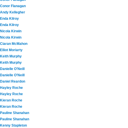
Conor Flanagan
Andy Kellegher
Enda Kilroy
Enda Kilroy
Nicola Kirwin
Nicola Kirwin
Ciaran McMahon
Elliot Moriarty
Keith Murphy
Keith Murphy
Danielle O'Neill
Danielle O'Neill
Daniel Reardon
Hayley Roche
Hayley Roche
Kieran Roche
Kieran Roche
Pauline Shanahan
Pauline Shanahan
Kenny Stapleton