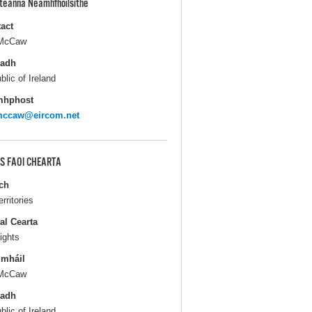
pteanna Neamhfhoilsithe
act
 McCaw
ladh
blic of Ireland
mhphost
lmccaw@eircom.net
S FAOI CHEARTA
ch
erritories
al Cearta
ights
gmháil
 McCaw
ladh
blic of Ireland