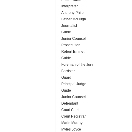
Interpreter
Anthony Philbin
Father McHugh
Journalist
Guide
Junior Counsel
Prosecution
Robert Emmet
Guide
Foreman of the Jury
Barrister
Guard
Principal Judge
Guide
Junior Counsel
Defendant
Court Clerk
Court Registrar
Marie Murray
Myles Joyce