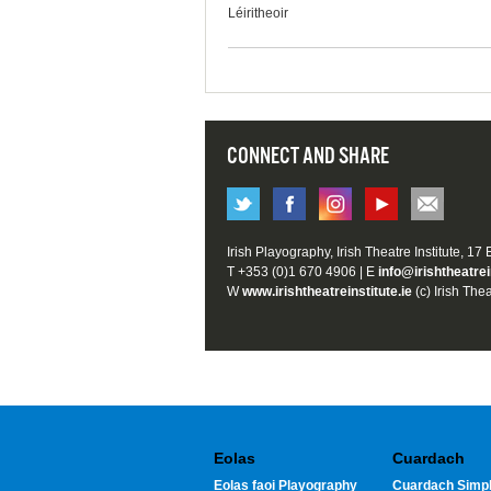
Léiritheoir
CONNECT AND SHARE
Irish Playography, Irish Theatre Institute, 17
T +353 (0)1 670 4906 | E
info@irishtheatrei
W
www.irishtheatreinstitute.ie
(c) Irish Thea
Eolas
Cuardach
Eolas faoi Playography
Cuardach Simpl