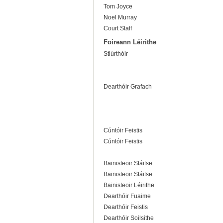
Tom Joyce
Noel Murray
Court Staff
Foireann Léirithe
Stiúrthóir
Dearthóir Grafach
Cúntóir Feistis
Cúntóir Feistis
Bainisteoir Stáitse
Bainisteoir Stáitse
Bainisteoir Léirithe
Dearthóir Fuaime
Dearthóir Feistis
Dearthóir Soilsithe