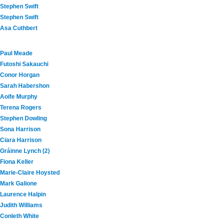
Stephen Swift
Stephen Swift
Asa Cuthbert
Paul Meade
Futoshi Sakauchi
Conor Horgan
Sarah Habershon
Aoife Murphy
Terena Rogers
Stephen Dowling
Sona Harrison
Ciara Harrison
Gráinne Lynch (2)
Fiona Keller
Marie-Claire Hoysted
Mark Galione
Laurence Halpin
Judith Williams
Conleth White