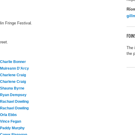
Río
gil
in Fringe Festival.
FOIN
reet.
The 
the 
Charlie Bonner
Muireann D'Arcy
Charlene Craig
Charlene Craig
Shauna Byrne
Ryan Dempsey
Rachael Dowling
Rachael Dowling
Orla Ebbs
Vince Fegan
Paddy Murphy
Conor Flanagan