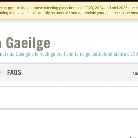
Skip
Skip
to
to
INSTITIúID TéATAIR NA HÉIREANN
IRI
ntly gaps in the database affecting plays from mid 2023, 2024 and mid 2025 due to
the
content
king to resolve this as quickly as possible and appreciate your patience in the me
content