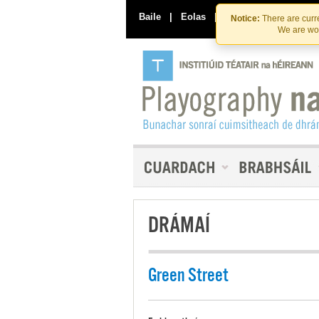
Baile
|
Eolas
|
Déan Teagmháil Linn
Notice:
There are curre
We are wor
DRÁMAÍ
Green Street