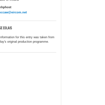
mhphost
lmccaw@eircom.net
SE EOLAIS
information for this entry was taken from
play's original production programme.