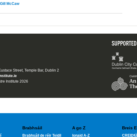
Gill McCaw
SUPPORTED
 Eustace Street, Temple Bar, Dublin 2
nstitute.ie
tre Institute 2026
Brabhsáil
A go Z
Breis E
í
Brabhsáil de réir Teidil
Ionaid A-Z
CREIDIÚ