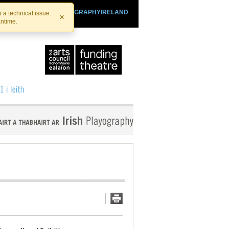
SHTHEATRE.IE
PLAYOGRAPHYIRELAND
 a technical issue.
×
antime.