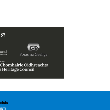
 BY
olais
INTÍ