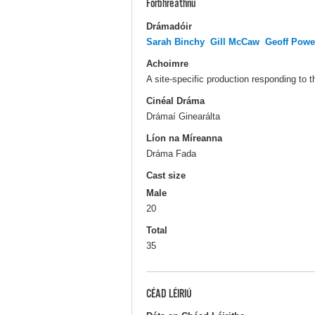
Forbhreathnú
Drámadóir
Sarah Binchy
Gill McCaw
Geoff Powe
Achoimre
A site-specific production responding to
Cinéal Dráma
Drámaí Ginearálta
Líon na Míreanna
Dráma Fada
Cast size
Male
20
Total
35
CÉAD LÉIRIÚ