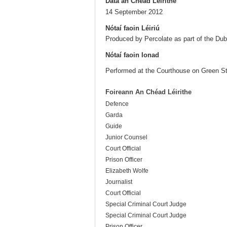
Dáta an Chéad Léirithe
14 September 2012
Nótaí faoin Léiriú
Produced by Percolate as part of the Dubl
Nótaí faoin Ionad
Performed at the Courthouse on Green St
Foireann An Chéad Léirithe
Defence
Garda
Guide
Junior Counsel
Court Official
Prison Officer
Elizabeth Wolfe
Journalist
Court Official
Special Criminal Court Judge
Special Criminal Court Judge
Prison Officer