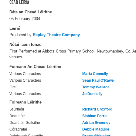
CÉAD LÉIRIÚ
Dáta an Chéad Léirithe
05 February 2004
Leiriú
Produced by
Replay Theatre Company
Nótaí faoin Ionad
First Performed at Abbots Cross Primary School, Newtownabbey, Co. Ant
venues.
Foireann An Chéad Léirithe
Various Characters
Maria Connolly
Various Characters
Sean Paul O'Rawe
Fire
Tommy Wallace
Various Characters
Jo Donnelly
Foireann Léirithe
Stiúrthóir
Richard Croxford
Dearthóir
Siobhan Ferrie
Dearthóir Soilsithe
Adrian Sweeney
Córagrafaí
Debbie Maguire