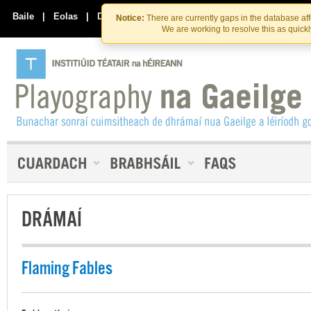
Skip
Skip
to
to
Baile
|
Eolas
|
Déan Teagmháil Linn
Notice:
There are currently gaps in the database af
the
content
We are working to resolve this as quick
content
DRÁMAÍ
Flaming Fables