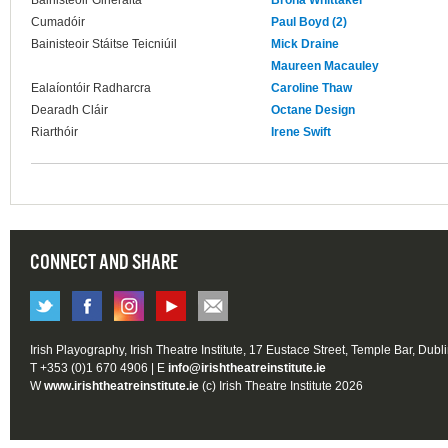
Bainisteoir Ginerálta
Brona Whittaker
Cumadóir
Paul Boyd (2)
Bainisteoir Stáitse Teicniúil
Mick Draine
Maureen Macauley
Ealaíontóir Radharcra
Caroline Thaw
Dearadh Cláir
Octane Design
Riarthóir
Irene Swift
CONNECT AND SHARE
Irish Playography, Irish Theatre Institute, 17 Eustace Street, Temple Bar, Dubl
T +353 (0)1 670 4906 | E
info@irishtheatreinstitute.ie
W
www.irishtheatreinstitute.ie
(c) Irish Theatre Institute 2026