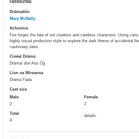
Forbhreathnú
Drámadóir
Mary McNally
Achoimre
Fire forges the fate of our clueless and careless characters. Using cari
highly visual production style to explore the dark theme of accidental fi
cautionary tales.
Cinéal Dráma
Drámaí don Aos Óg
Líon na Míreanna
Dráma Fada
Cast size
Male
Female
2
2
Total
details.
4