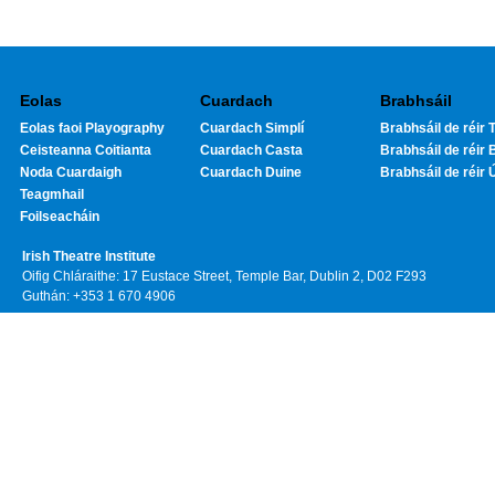
Eolas
Cuardach
Brabhsáil
Eolas faoi Playography
Cuardach Simplí
Brabhsáil de réir T
Ceisteanna Coitianta
Cuardach Casta
Brabhsáil de réir 
Noda Cuardaigh
Cuardach Duine
Brabhsáil de réir 
Teagmhail
Foilseacháin
Irish Theatre Institute
Oifig Chláraithe: 17 Eustace Street, Temple Bar, Dublin 2, D02 F293
Guthán: +353 1 670 4906