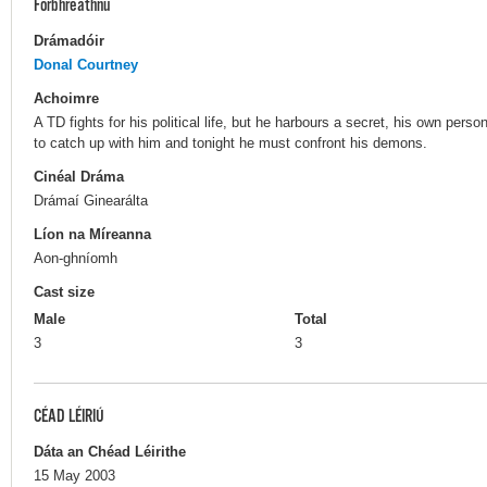
Forbhreathnú
Drámadóir
Donal Courtney
Achoimre
A TD fights for his political life, but he harbours a secret, his own per
to catch up with him and tonight he must confront his demons.
Cinéal Dráma
Drámaí Ginearálta
Líon na Míreanna
Aon-ghníomh
Cast size
Male
Total
3
3
CÉAD LÉIRIÚ
Dáta an Chéad Léirithe
15 May 2003