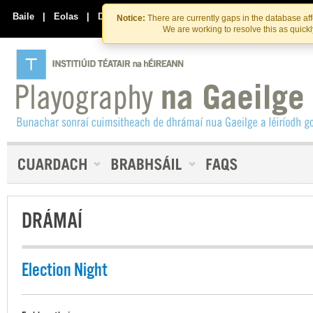
Skip
Skip
to
to
Baile
|
Eolas
|
Déan Teagmháil Linn
Notice:
There are currently gaps in the database af
the
content
We are working to resolve this as quick
content
DRÁMAÍ
Election Night