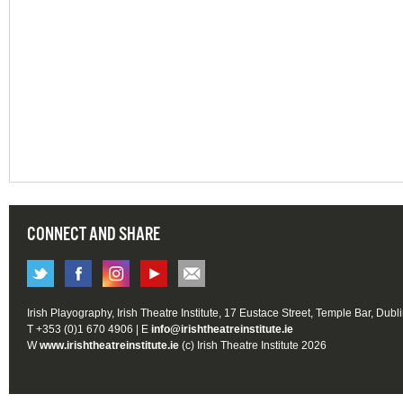
CONNECT AND SHARE
Irish Playography, Irish Theatre Institute, 17 Eustace Street, Temple Bar, Dubl
T +353 (0)1 670 4906 | E
info@irishtheatreinstitute.ie
W
www.irishtheatreinstitute.ie
(c) Irish Theatre Institute 2026