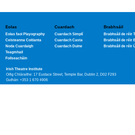
Eolas
Cuardach
Brabhsáil
Eolas faoi Playography
Cuardach Simplí
Brabhsáil de réir T
Ceisteanna Coitianta
Cuardach Casta
Brabhsáil de réir 
Noda Cuardaigh
Cuardach Duine
Brabhsáil de réir 
Teagmhail
Foilseacháin
Irish Theatre Institute
Oifig Chláraithe: 17 Eustace Street, Temple Bar, Dublin 2, D02 F293
Guthán: +353 1 670 4906