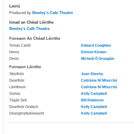
Leiriú
Produced by
Bewley’s Cafe Theatre
Ionad an Chéad Léirithe
Bewley's Café Theatre
Foireann An Chéad Léirithe
Tomás Cahill
Edward Coughlan
Henry
Emmet Kirwan
Denis
Micheál Ó Gruagáin
Foireann Léirithe
Stiúrthóir
Joan Sheehy
Dearthóir
Caitríona Ní Mhurchú
Léiritheoir
Caitríona Ní Mhurchú
Soilsiú
Kelly Campbell
Tógáil Seit
Bill Robinson
Dearthóir Grafach
Kelly Campbell
Grianghrafadóireacht
Kelly Campbell