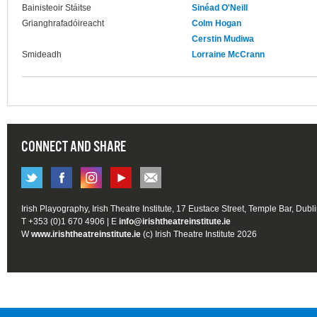
Bainisteoir Stáitse
Sinéad O'Neill
Grianghrafadóireacht
Colm Hogan
Cerstin Mudiwa
Smideadh
Lorraine McCrann
CONNECT AND SHARE
Irish Playography, Irish Theatre Institute, 17 Eustace Street, Temple Bar, Dubl
T +353 (0)1 670 4906 | E
info@irishtheatreinstitute.ie
W
www.irishtheatreinstitute.ie
(c) Irish Theatre Institute 2026