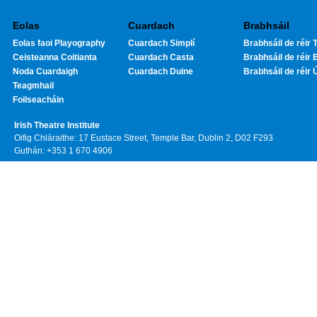
Eolas
Cuardach
Brabhsáil
Eolas faoi Playography
Cuardach Simplí
Brabhsáil de réir T
Ceisteanna Coitianta
Cuardach Casta
Brabhsáil de réir 
Noda Cuardaigh
Cuardach Duine
Brabhsáil de réir 
Teagmhail
Foilseacháin
Irish Theatre Institute
Oifig Chláraithe: 17 Eustace Street, Temple Bar, Dublin 2, D02 F293
Guthán: +353 1 670 4906