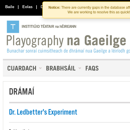
Skip
Skip
to
to
Baile
|
Eolas
|
Déan Teagmháil Linn
Notice:
There are currently gaps in the database af
the
content
We are working to resolve this as quick
content
DRÁMAÍ
Dr. Ledbetter's Experiment