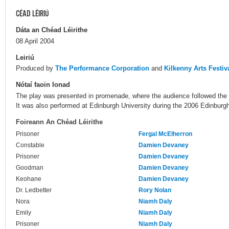
CÉAD LÉIRIÚ
Dáta an Chéad Léirithe
08 April 2004
Leiriú
Produced by
The Performance Corporation
and
Kilkenny Arts Festiv
Nótaí faoin Ionad
The play was presented in promenade, where the audience followed the a
It was also performed at Edinburgh University during the 2006 Edinburgh
Foireann An Chéad Léirithe
Prisoner
Fergal McElherron
Constable
Damien Devaney
Prisoner
Damien Devaney
Goodman
Damien Devaney
Keohane
Damien Devaney
Dr. Ledbetter
Rory Nolan
Nora
Niamh Daly
Emily
Niamh Daly
Prisoner
Niamh Daly