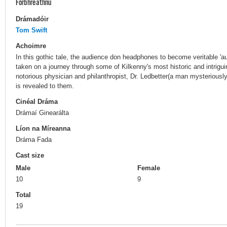
Forbhreathnú
Drámadóir
Tom Swift
Achoimre
In this gothic tale, the audience don headphones to become veritable 'a
taken on a journey through some of Kilkenny's most historic and intrigui
notorious physician and philanthropist, Dr. Ledbetter(a man mysteriously
is revealed to them.
Cinéal Dráma
Drámaí Ginearálta
Líon na Míreanna
Dráma Fada
Cast size
Male
Female
10
9
Total
19