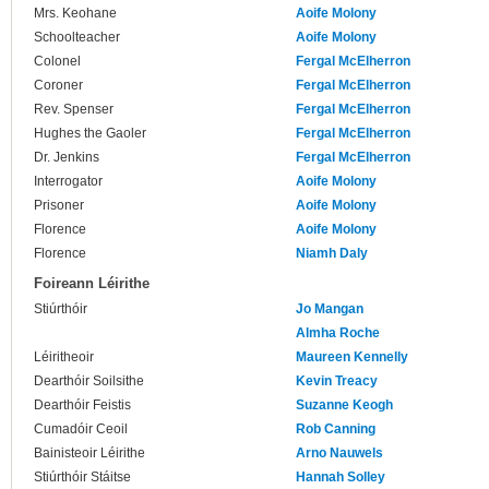
Mrs. Keohane
Aoife Molony
Schoolteacher
Aoife Molony
Colonel
Fergal McElherron
Coroner
Fergal McElherron
Rev. Spenser
Fergal McElherron
Hughes the Gaoler
Fergal McElherron
Dr. Jenkins
Fergal McElherron
Interrogator
Aoife Molony
Prisoner
Aoife Molony
Florence
Aoife Molony
Florence
Niamh Daly
Foireann Léirithe
Stiúrthóir
Jo Mangan
Almha Roche
Léiritheoir
Maureen Kennelly
Dearthóir Soilsithe
Kevin Treacy
Dearthóir Feistis
Suzanne Keogh
Cumadóir Ceoil
Rob Canning
Bainisteoir Léirithe
Arno Nauwels
Stiúrthóir Stáitse
Hannah Solley