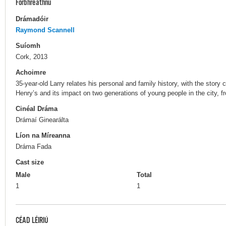
Forbhreathnú
Drámadóir
Raymond Scannell
Suíomh
Cork, 2013
Achoimre
35-year-old Larry relates his personal and family history, with the story
Henry’s and its impact on two generations of young people in the city, 
Cinéal Dráma
Drámaí Ginearálta
Líon na Míreanna
Dráma Fada
Cast size
Male
Total
1
1
CÉAD LÉIRIÚ