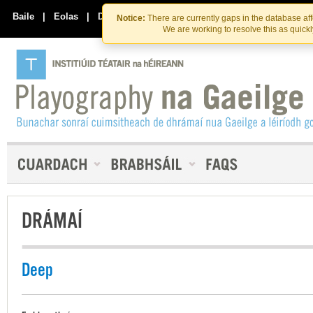
Skip
Skip
to
to
Baile
|
Eolas
|
Déan Teagmháil Linn
Notice:
There are currently gaps in the database af
the
content
We are working to resolve this as quick
content
DRÁMAÍ
Deep