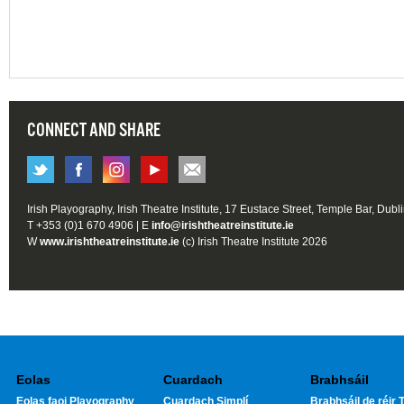
CONNECT AND SHARE
Irish Playography, Irish Theatre Institute, 17 Eustace Street, Temple Bar, Dubl
T +353 (0)1 670 4906 | E
info@irishtheatreinstitute.ie
W
www.irishtheatreinstitute.ie
(c) Irish Theatre Institute 2026
Eolas
Cuardach
Brabhsáil
Eolas faoi Playography
Cuardach Simplí
Brabhsáil de réir T