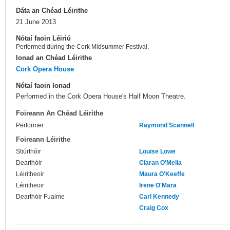
Dáta an Chéad Léirithe
21 June 2013
Nótaí faoin Léiriú
Performed during the Cork Midsummer Festival.
Ionad an Chéad Léirithe
Cork Opera House
Nótaí faoin Ionad
Performed in the Cork Opera House's Half Moon Theatre.
Foireann An Chéad Léirithe
Performer
Raymond Scannell
Foireann Léirithe
Stiúrthóir
Louise Lowe
Dearthóir
Ciaran O'Melia
Léiritheoir
Maura O'Keeffe
Léiritheoir
Irene O'Mara
Dearthóir Fuaime
Carl Kennedy
Craig Cox