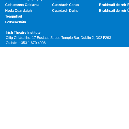
Ceisteanna Coitianta
Cuardach Casta
Brabhsáil de réir 
Noda Cuardaigh
Cuardach Duine
Brabhsáil de réir 
Teagmhail
Foilseacháin
Irish Theatre Institute
Oifig Chláraithe: 17 Eustace Street, Temple Bar, Dublin 2, D02 F293
Guthán: +353 1 670 4906