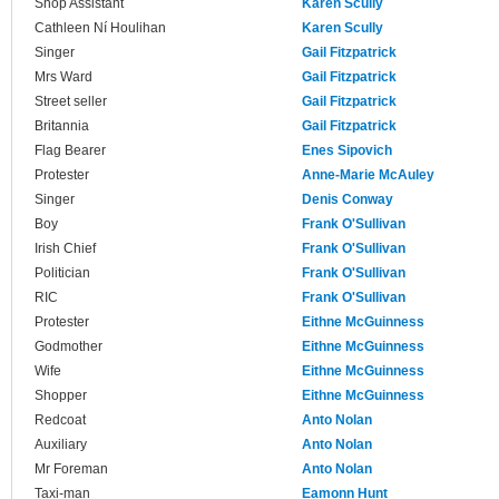
Shop Assistant
Karen Scully
Cathleen Ní Houlihan
Karen Scully
Singer
Gail Fitzpatrick
Mrs Ward
Gail Fitzpatrick
Street seller
Gail Fitzpatrick
Britannia
Gail Fitzpatrick
Flag Bearer
Enes Sipovich
Protester
Anne-Marie McAuley
Singer
Denis Conway
Boy
Frank O'Sullivan
Irish Chief
Frank O'Sullivan
Politician
Frank O'Sullivan
RIC
Frank O'Sullivan
Protester
Eithne McGuinness
Godmother
Eithne McGuinness
Wife
Eithne McGuinness
Shopper
Eithne McGuinness
Redcoat
Anto Nolan
Auxiliary
Anto Nolan
Mr Foreman
Anto Nolan
Taxi-man
Eamonn Hunt