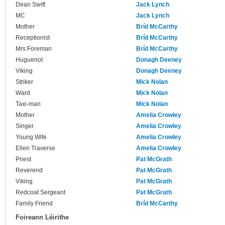
Dean Swift
Jack Lynch
MC
Jack Lynch
Mother
Bríd McCarthy
Receptionist
Bríd McCarthy
Mrs Foreman
Bríd McCarthy
Huguenot
Donagh Deeney
Viking
Donagh Deeney
Striker
Mick Nolan
Ward
Mick Nolan
Taxi-man
Mick Nolan
Mother
Amelia Crowley
Singer
Amelia Crowley
Young Wife
Amelia Crowley
Ellen Traverse
Amelia Crowley
Priest
Pat McGrath
Reverend
Pat McGrath
Viking
Pat McGrath
Redcoat Sergeant
Pat McGrath
Family Friend
Bríd McCarthy
Foireann Léirithe