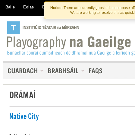
Skip
Skip
to
to
Baile
|
Eolas
|
Déan Teagmháil Linn
Notice:
There are currently gaps in the database af
the
content
We are working to resolve this as quick
content
DRÁMAÍ
Native City