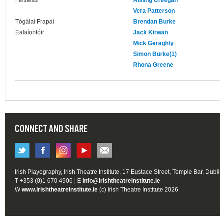
Feisteas
Aisling Creegan
Vera Patterson
Tógálaí Frapaí
Brendan Burke
Ealaíontóir
Jack Kirwan
Mick Geraghty
Simon Burke(1)
Rhona Greene
CONNECT AND SHARE
Irish Playography, Irish Theatre Institute, 17 Eustace Street, Temple Bar, Dubl
T +353 (0)1 670 4906 | E
info@irishtheatreinstitute.ie
W
www.irishtheatreinstitute.ie
(c) Irish Theatre Institute 2026