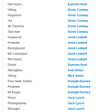
Old Keyes
Eamonn Hunt
Viking
Denis Conway
Huguenot
Denis Conway
Vet
Denis Conway
Mr Traverse
Denis Conway
Taxi-man
Denis Conway
Huguenot
Jenni Ledwell
Protester
Jenni Ledwell
Receptionist
Jenni Ledwell
MC's Assistant
Jenni Ledwell
Mrs Keyes
Jenni Ledwell
Drunk
Eamonn Hunt
Strongbow
Anto Nolan
Viking
Mick Nolan
Free State Soldier
Donagh Deeney
Protester
Donagh Deeney
Mr Keyes
Donagh Deeney
Priest
Jack Lynch
Photographer
Jack Lynch
Manager
Jack Lynch