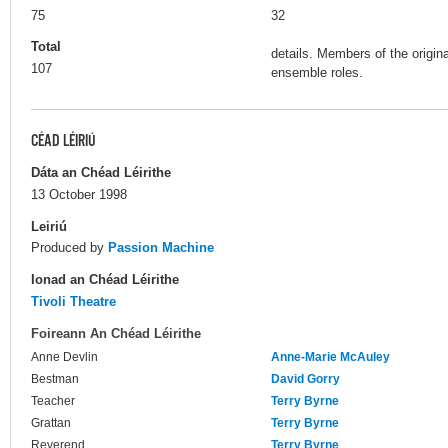
75
32
Total
details. Members of the origina
107
ensemble roles.
CÉAD LÉIRIÚ
Dáta an Chéad Léirithe
13 October 1998
Leiriú
Produced by
Passion Machine
Ionad an Chéad Léirithe
Tivoli Theatre
Foireann An Chéad Léirithe
Anne Devlin
Anne-Marie McAuley
Bestman
David Gorry
Teacher
Terry Byrne
Grattan
Terry Byrne
Reverend
Terry Byrne