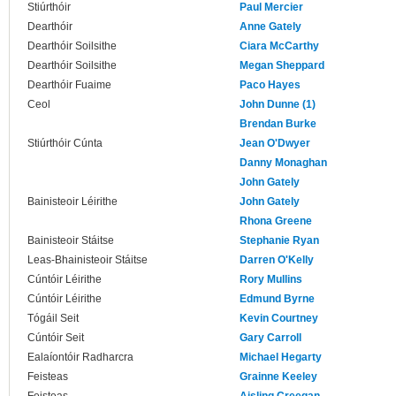
Stiúrthóir
Paul Mercier
Dearthóir
Anne Gately
Dearthóir Soilsithe
Ciara McCarthy
Dearthóir Soilsithe
Megan Sheppard
Dearthóir Fuaime
Paco Hayes
Ceol
John Dunne (1)
Brendan Burke
Stiúrthóir Cúnta
Jean O'Dwyer
Danny Monaghan
John Gately
Bainisteoir Léirithe
John Gately
Rhona Greene
Bainisteoir Stáitse
Stephanie Ryan
Leas-Bhainisteoir Stáitse
Darren O'Kelly
Cúntóir Léirithe
Rory Mullins
Cúntóir Léirithe
Edmund Byrne
Tógáil Seit
Kevin Courtney
Cúntóir Seit
Gary Carroll
Ealaíontóir Radharcra
Michael Hegarty
Feisteas
Grainne Keeley