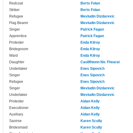
Redcoat
Berts Folan
Striker
Berts Folan
Refugee
Mevludin Dizdarevic
Flag Bearer
Mevludin Dizdarevic
Singer
Patrick Fagan
Apprentice
Patrick Fagan
Protester
Enda Kilroy
Bridegroom
Enda Kilroy
Ward
Enda Kilroy
Daughter
Caoilfhionn Nic Fhearai
Undertaker
Enes Sipovich
Singer
Enes Sipovich
Refugee
Enes Sipovich
Singer
Mevludin Dizdarevic
Undertaker
Mevludin Dizdarevic
Protester
Aidan Kelly
Executioner
Aidan Kelly
Auxiliary
Aidan Kelly
Saoirse
Karen Scully
Bridesmaid
Karen Scully