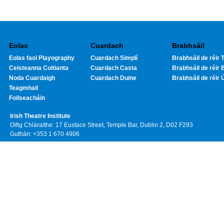
Eolas
Cuardach
Brabhsáil
Eolas faoi Playography
Cuardach Simplí
Brabhsáil de réir T
Ceisteanna Coitianta
Cuardach Casta
Brabhsáil de réir 
Noda Cuardaigh
Cuardach Duine
Brabhsáil de réir 
Teagmhail
Foilseacháin
Irish Theatre Institute
Oifig Chláraithe: 17 Eustace Street, Temple Bar, Dublin 2, D02 F293
Guthán: +353 1 670 4906