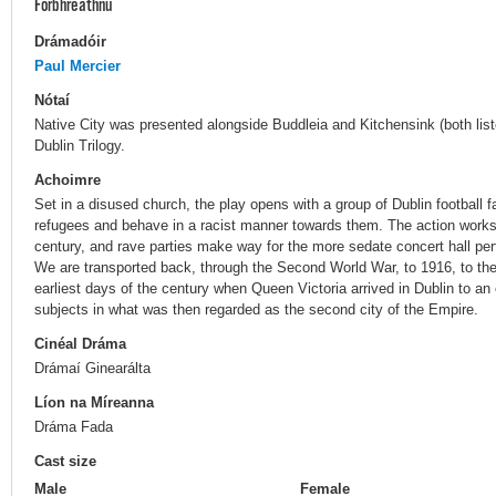
Forbhreathnú
Drámadóir
Paul Mercier
Nótaí
Native City was presented alongside Buddleia and Kitchensink (both liste
Dublin Trilogy.
Achoimre
Set in a disused church, the play opens with a group of Dublin football
refugees and behave in a racist manner towards them. The action works
century, and rave parties make way for the more sedate concert hall perf
We are transported back, through the Second World War, to 1916, to the
earliest days of the century when Queen Victoria arrived in Dublin to an
subjects in what was then regarded as the second city of the Empire.
Cinéal Dráma
Drámaí Ginearálta
Líon na Míreanna
Dráma Fada
Cast size
Male
Female