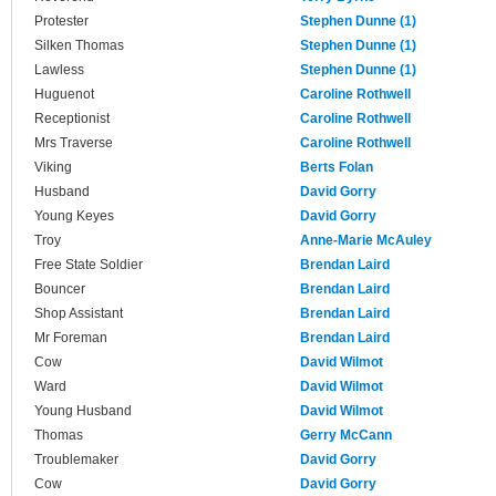
Protester
Stephen Dunne (1)
Silken Thomas
Stephen Dunne (1)
Lawless
Stephen Dunne (1)
Huguenot
Caroline Rothwell
Receptionist
Caroline Rothwell
Mrs Traverse
Caroline Rothwell
Viking
Berts Folan
Husband
David Gorry
Young Keyes
David Gorry
Troy
Anne-Marie McAuley
Free State Soldier
Brendan Laird
Bouncer
Brendan Laird
Shop Assistant
Brendan Laird
Mr Foreman
Brendan Laird
Cow
David Wilmot
Ward
David Wilmot
Young Husband
David Wilmot
Thomas
Gerry McCann
Troublemaker
David Gorry
Cow
David Gorry