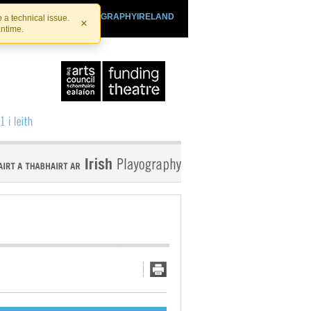
SHTHEATRE.IE
PLAYOGRAPHYIRELAND
 a technical issue.
×
antime.