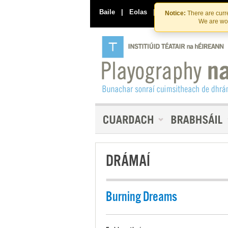
Baile
|
Eolas
|
Déan Teagmháil Linn
Notice:
There are curre
We are wor
DRÁMAÍ
Burning Dreams