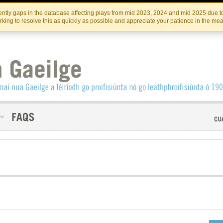
Skip
Skip
to
to
INSTITIúID TéATAIR NA HÉIREANN
IRI
ntly gaps in the database affecting plays from mid 2023, 2024 and mid 2025 due to
the
content
king to resolve this as quickly as possible and appreciate your patience in the me
content