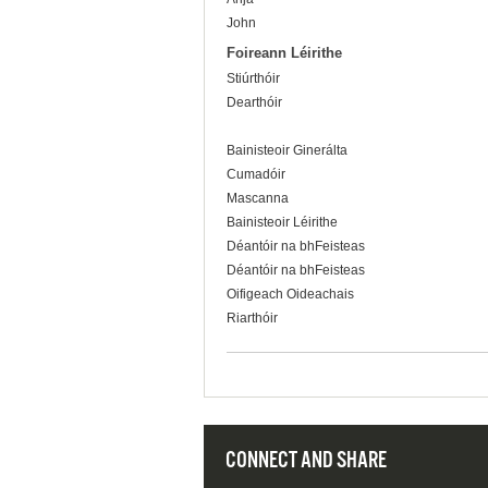
John
Foireann Léirithe
Stiúrthóir
Dearthóir
Bainisteoir Ginerálta
Cumadóir
Mascanna
Bainisteoir Léirithe
Déantóir na bhFeisteas
Déantóir na bhFeisteas
Oifigeach Oideachais
Riarthóir
CONNECT AND SHARE