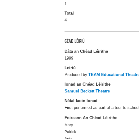
1
Total
4
CÉAD LÉIRIÚ
Dáta an Chéad Léirithe
1999
Leiriú
Produced by
TEAM Educational Theat
Ionad an Chéad Léirithe
Samuel Beckett Theatre
Nótaí faoin Ionad
First performed as part of a tour to schoo
Foireann An Chéad Léirithe
Mary
Patrick
Anja