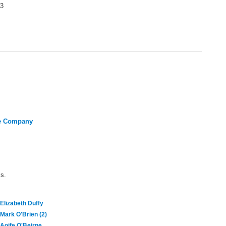
3
re Company
ls.
Elizabeth Duffy
Mark O'Brien (2)
Aoife O'Beirne