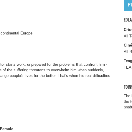
EOLA
Crío
n continental Europe.
All T
Ciné
All R
Tea
tor starts work, unprepared for the problems that confront him -
TEAM
le of the suffering threatens to overwhelm him when suddenly,
nge people's lives for the better. That's when his real difficulties
FOIN
The 
the t
prod
Female