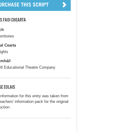
S FAOI CHEARTA
ch
erritories
al Cearta
ights
gmháil
 Educational Theatre Company
SE EOLAIS
information for this entry was taken from
eachers' information pack for the original
uction.