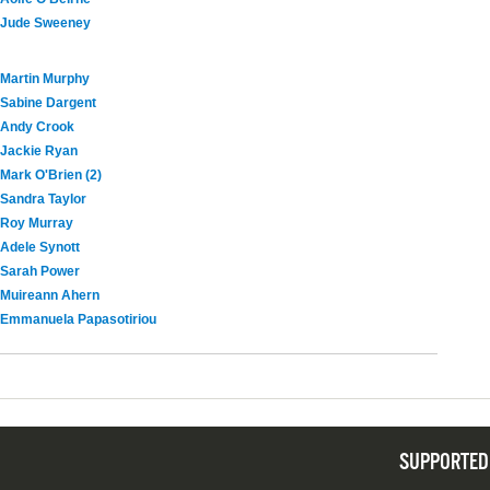
Jude Sweeney
Martin Murphy
Sabine Dargent
Andy Crook
Jackie Ryan
Mark O'Brien (2)
Sandra Taylor
Roy Murray
Adele Synott
Sarah Power
Muireann Ahern
Emmanuela Papasotiriou
SUPPORTED