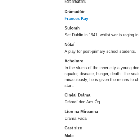
Forbhreathnú
Drámadóir
Frances Kay
Suíomh
Set Dublin in 1941, whilst war is raging i
Nótaí
A play for post-primary school students.
Achoimre
In the slums of the inner city a young doc
squalor, disease, hunger, death. The sca
miraculously, he is given the means to cha
start.
Cinéal Dráma
Drámaí don Aos Óg
Líon na Míreanna
Dráma Fada
Cast size
Male