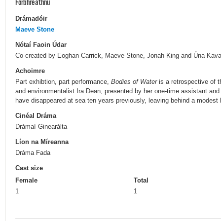
Forbhreathnú
Drámadóir
Maeve Stone
Nótaí Faoin Údar
Co-created by Eoghan Carrick, Maeve Stone, Jonah King and Úna Kav
Achoimre
Part exhibtion, part performance,
Bodies of Water
is a retrospective of t
and environmentalist Ira Dean, presented by her one-time assistant and
have disappeared at sea ten years previously, leaving behind a modest
Cinéal Dráma
Drámaí Ginearálta
Líon na Míreanna
Dráma Fada
Cast size
Female
Total
1
1