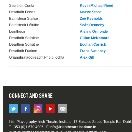
Stiúrthóir Cúnta
Kevin Michael Reed
Dearthóir Feistis
Maeve Stone
Bainisteoir Stáitse
Zoë Reynolds
Bainisteoir Léirithe
Seán Dennehy
Léiritheoir
Aisling Ormonde
Dearthóir Soilsithe
Cillian McNamara
Dearthóir Soilsithe
Eoghan Carrick
Dearthóir Fuaime
Frank Sweeney
Grianghrafadóireacht Phoiblíochta
Alex Gill
CONNECT AND SHARE
Irish Playography, Irish Theatre Institute, 17 Eustace Street, Temple Bar, Dubl
T +353 (0)1 670 4906 | E
info@irishtheatreinstitute.ie