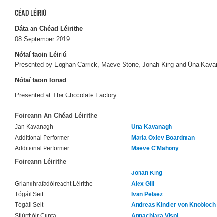
CÉAD LÉIRIÚ
Dáta an Chéad Léirithe
08 September 2019
Nótaí faoin Léiriú
Presented by Eoghan Carrick, Maeve Stone, Jonah King and Úna Kavanag
Nótaí faoin Ionad
Presented at The Chocolate Factory.
Foireann An Chéad Léirithe
Jan Kavanagh
Una Kavanagh
Additional Performer
Maria Oxley Boardman
Additional Performer
Maeve O'Mahony
Foireann Léirithe
Jonah King
Grianghrafadóireacht Léirithe
Alex Gill
Tógáil Seit
Ivan Pelaez
Tógáil Seit
Andreas Kindler von Knobloch
Stiúrthóir Cúnta
Annachiara Vispi