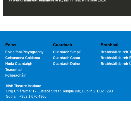
W
www.irishtheatreinstitute.ie
(c) Irish Theatre Institute 2026
Eolas
Cuardach
Brabhsáil
Eolas faoi Playography
Cuardach Simplí
Brabhsáil de réir T
Ceisteanna Coitianta
Cuardach Casta
Brabhsáil de réir 
Noda Cuardaigh
Cuardach Duine
Brabhsáil de réir 
Teagmhail
Foilseacháin
Irish Theatre Institute
Oifig Chláraithe: 17 Eustace Street, Temple Bar, Dublin 2, D02 F293
Guthán: +353 1 670 4906