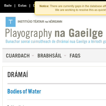
Skip
Skip
to
to
Baile
|
Eolas
|
Déan Teagmháil Linn
Notice:
There are currently gaps in the database af
the
content
We are working to resolve this as quick
content
DRÁMAÍ
Bodies of Water