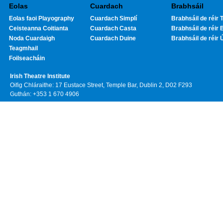
Eolas
Cuardach
Brabhsáil
Eolas faoi Playography
Cuardach Simplí
Brabhsáil de réir T
Ceisteanna Coitianta
Cuardach Casta
Brabhsáil de réir 
Noda Cuardaigh
Cuardach Duine
Brabhsáil de réir 
Teagmhail
Foilseacháin
Irish Theatre Institute
Oifig Chláraithe: 17 Eustace Street, Temple Bar, Dublin 2, D02 F293
Guthán: +353 1 670 4906