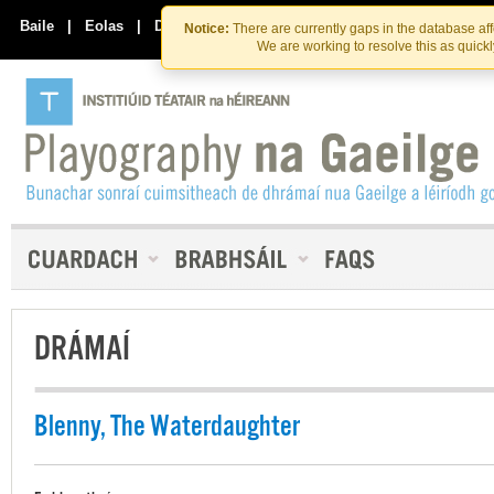
Skip
Skip
to
to
Baile
|
Eolas
|
Déan Teagmháil Linn
Notice:
There are currently gaps in the database af
the
content
We are working to resolve this as quick
content
DRÁMAÍ
Blenny, The Waterdaughter