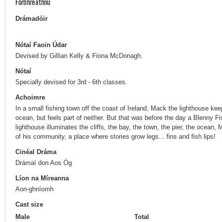
Forbhreathnú
Drámadóir
Nótaí Faoin Údar
Devised by Gillian Kelly & Fiona McDonagh.
Nótaí
Specially devised for 3rd - 6th classes.
Achoimre
In a small fishing town off the coast of Ireland, Mack the lighthouse k
ocean, but feels part of neither. But that was before the day a Blenny F
lighthouse illuminates the cliffs, the bay, the town, the pier, the ocean
of his community, a place where stories grow legs... fins and fish lips!
Cinéal Dráma
Drámaí don Aos Óg
Líon na Míreanna
Aon-ghníomh
Cast size
Male
Total