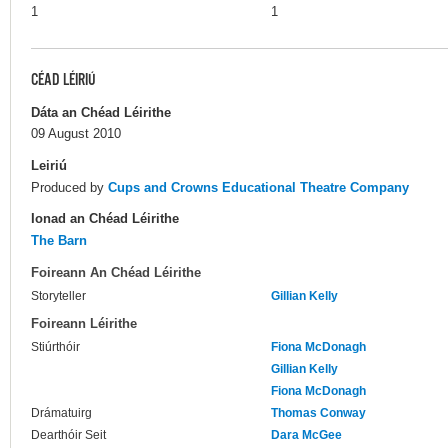
1
1
CÉAD LÉIRIÚ
Dáta an Chéad Léirithe
09 August 2010
Leiriú
Produced by
Cups and Crowns Educational Theatre Company
Ionad an Chéad Léirithe
The Barn
Foireann An Chéad Léirithe
Storyteller
Gillian Kelly
Foireann Léirithe
Stiúrthóir
Fiona McDonagh
Gillian Kelly
Fiona McDonagh
Drámatuirg
Thomas Conway
Dearthóir Seit
Dara McGee