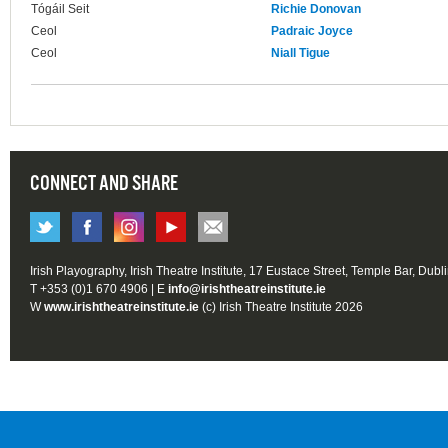
Tógáil Seit
Richie Donovan
Ceol
Padraic Joyce
Ceol
Niall Tigue
CONNECT AND SHARE
Irish Playography, Irish Theatre Institute, 17 Eustace Street, Temple Bar, Dubl
T +353 (0)1 670 4906 | E
info@irishtheatreinstitute.ie
W
www.irishtheatreinstitute.ie
(c) Irish Theatre Institute 2026