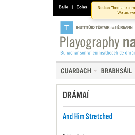
Baile
|
Eolas
|
Déan Teagmháil Linn
Notice:
There are curre
We are wor
DRÁMAÍ
And Him Stretched