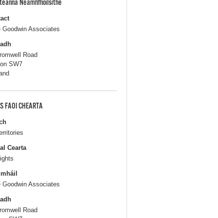
pteanna Neamhfhoilsithe
act
e Goodwin Associates
ladh
romwell Road
don SW7
and
S FAOI CHEARTA
ch
erritories
al Cearta
ights
gmháil
e Goodwin Associates
ladh
romwell Road