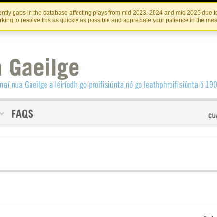
Skip
Skip
to
to
INSTITIúID TéATAIR NA HÉIREANN
IRI
ntly gaps in the database affecting plays from mid 2023, 2024 and mid 2025 due to
the
content
king to resolve this as quickly as possible and appreciate your patience in the me
content