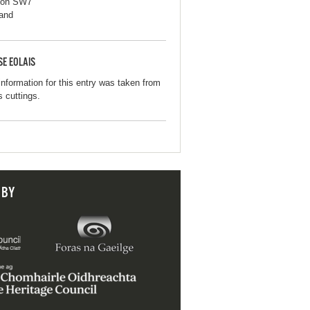
don SW7
and
SE EOLAIS
information for this entry was taken from
s cuttings.
 BY