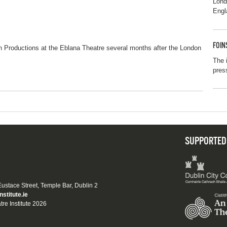
Lon
Engl
FOIN
n Productions at the Eblana Theatre several months after the London
The 
pres
SUPPORTED
 Eustace Street, Temple Bar, Dublin 2
nstitute.ie
tre Institute 2026