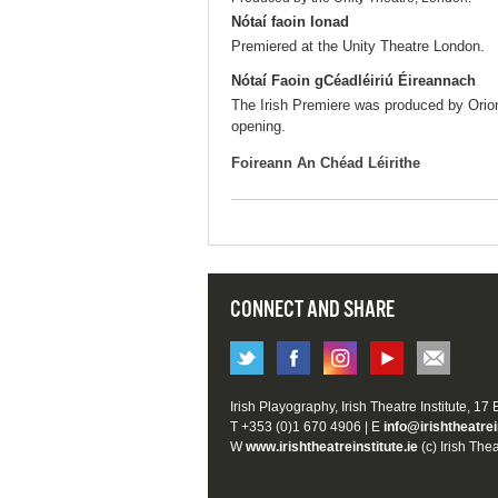
Nótaí faoin Ionad
Premiered at the Unity Theatre London.
Nótaí Faoin gCéadléiriú Éireannach
The Irish Premiere was produced by Orio
opening.
Foireann An Chéad Léirithe
CONNECT AND SHARE
Irish Playography, Irish Theatre Institute, 17
T +353 (0)1 670 4906 | E
info@irishtheatrei
W
www.irishtheatreinstitute.ie
(c) Irish Thea