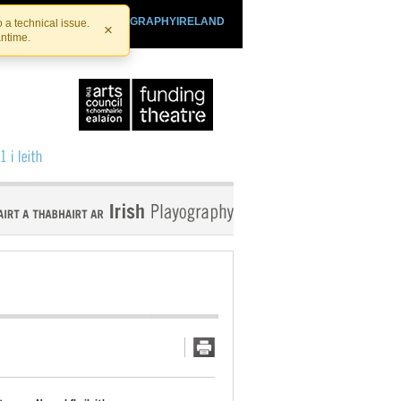
SHTHEATRE.IE
PLAYOGRAPHYIRELAND
 a technical issue.
×
antime.