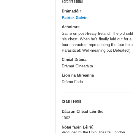
Forbhreathnú
Drámadóir
Patrick Galvin
Achoimre
Satire on post-treaty Ireland. The old sol
his chest. When he's finally laid out for
four characters representing the four Irela
Parasitical'/'Well-meaning but Defeated')
Cinéal Dráma
Drámaí Ginearálta
Líon na Míreanna
Dráma Fada
CÉAD LÉIRIÚ
Dáta an Chéad Léirithe
1962
Nótaí faoin Léiriú
Produced by the Unity Theatre, London.