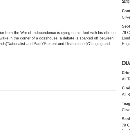
Scri
Cont
Cliv
Seo
dier from the War of Independence is dying on his feet with his rifle on
79 C
 a wake in the corner of a dosshouse, a debate is sparked off between
Lon
nds('Nationalist and Past'/'Present and Disillusioned'/'Cringing and
Engl
EOLA
Crío
All T
Ciné
All R
Tea
Cliv
Seo
79 C