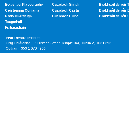
Eolas faoi Playography
Cuardach Simplí
Brabhsáil de réir T
Ceisteanna Coitianta
Cuardach Casta
Brabhsáil de réir 
Noda Cuardaigh
Cuardach Duine
Brabhsáil de réir 
Teagmhail
Foilseacháin
Irish Theatre Institute
Oifig Chláraithe: 17 Eustace Street, Temple Bar, Dublin 2, D02 F293
Guthán: +353 1 670 4906