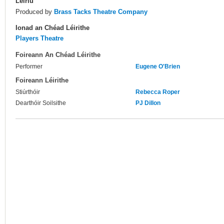
Leiriú
Produced by
Brass Tacks Theatre Company
Ionad an Chéad Léirithe
Players Theatre
Foireann An Chéad Léirithe
Performer
Eugene O'Brien
Foireann Léirithe
Stiúrthóir
Rebecca Roper
Dearthóir Soilsithe
PJ Dillon