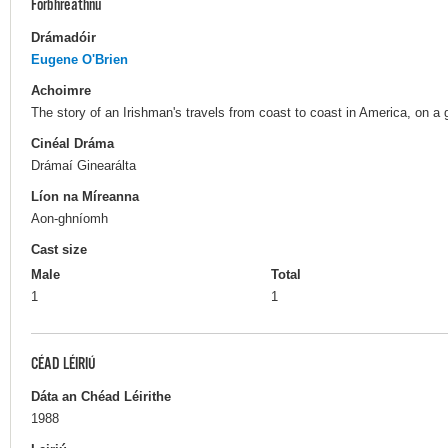
Forbhreathnú
Drámadóir
Eugene O'Brien
Achoimre
The story of an Irishman's travels from coast to coast in America, on a
Cinéal Dráma
Drámaí Ginearálta
Líon na Míreanna
Aon-ghníomh
Cast size
Male
Total
1
1
CÉAD LÉIRIÚ
Dáta an Chéad Léirithe
1988