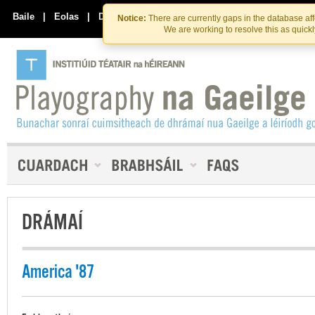
Skip
Skip
to
to
Baile
|
Eolas
|
Déan Teagmháil Linn
Notice:
There are currently gaps in the database af
the
content
We are working to resolve this as quick
content
DRÁMAÍ
America '87