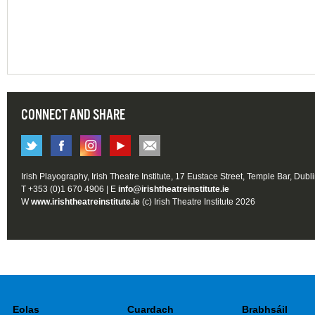
CONNECT AND SHARE
Irish Playography, Irish Theatre Institute, 17 Eustace Street, Temple Bar, Dubl
T +353 (0)1 670 4906 | E
info@irishtheatreinstitute.ie
W
www.irishtheatreinstitute.ie
(c) Irish Theatre Institute 2026
Eolas
Cuardach
Brabhsáil