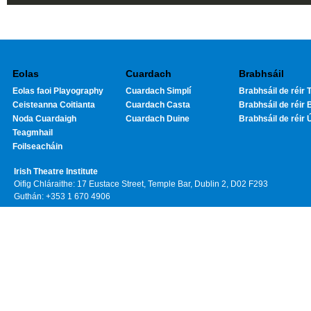
Eolas
Cuardach
Brabhsáil
Eolas faoi Playography
Cuardach Simplí
Brabhsáil de réir T
Ceisteanna Coitianta
Cuardach Casta
Brabhsáil de réir 
Noda Cuardaigh
Cuardach Duine
Brabhsáil de réir 
Teagmhail
Foilseacháin
Irish Theatre Institute
Oifig Chláraithe: 17 Eustace Street, Temple Bar, Dublin 2, D02 F293
Guthán: +353 1 670 4906