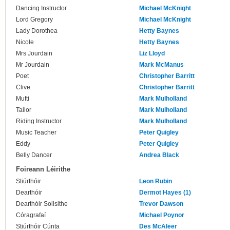
Dancing Instructor
Michael McKnight
Lord Gregory
Michael McKnight
Lady Dorothea
Hetty Baynes
Nicole
Hetty Baynes
Mrs Jourdain
Liz Lloyd
Mr Jourdain
Mark McManus
Poet
Christopher Barritt
Clive
Christopher Barritt
Mufti
Mark Mulholland
Tailor
Mark Mulholland
Riding Instructor
Mark Mulholland
Music Teacher
Peter Quigley
Eddy
Peter Quigley
Belly Dancer
Andrea Black
Foireann Léirithe
Stiúrthóir
Leon Rubin
Dearthóir
Dermot Hayes (1)
Dearthóir Soilsithe
Trevor Dawson
Córagrafaí
Michael Poynor
Stiúrthóir Cúnta
Des McAleer