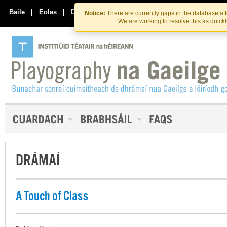
Skip
Skip
to
to
Baile
|
Eolas
|
Déan Teagmháil Linn
Notice:
There are currently gaps in the database af
the
content
We are working to resolve this as quick
content
DRÁMAÍ
A Touch of Class