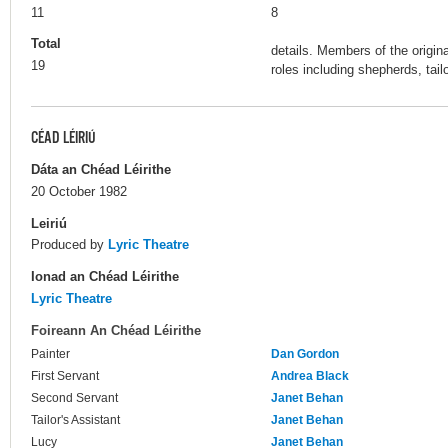
11
8
Total
details. Members of the origin
19
roles including shepherds, tail
CÉAD LÉIRIÚ
Dáta an Chéad Léirithe
20 October 1982
Leiriú
Produced by
Lyric Theatre
Ionad an Chéad Léirithe
Lyric Theatre
Foireann An Chéad Léirithe
Painter
Dan Gordon
First Servant
Andrea Black
Second Servant
Janet Behan
Tailor's Assistant
Janet Behan
Lucy
Janet Behan