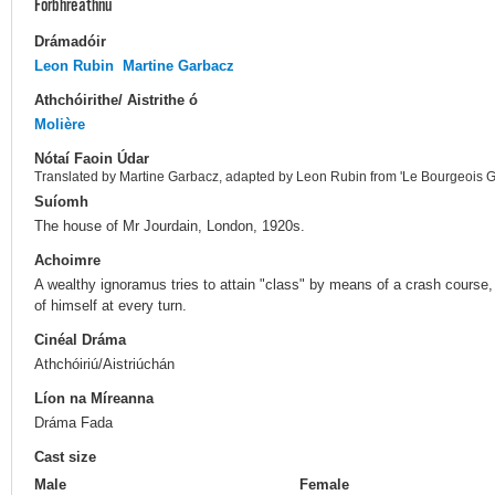
Forbhreathnú
Drámadóir
Leon Rubin
Martine Garbacz
Athchóirithe/ Aistrithe ó
Molière
Nótaí Faoin Údar
Translated by Martine Garbacz, adapted by Leon Rubin from 'Le Bourgeois G
Suíomh
The house of Mr Jourdain, London, 1920s.
Achoimre
A wealthy ignoramus tries to attain "class" by means of a crash course
of himself at every turn.
Cinéal Dráma
Athchóiriú/Aistriúchán
Líon na Míreanna
Dráma Fada
Cast size
Male
Female