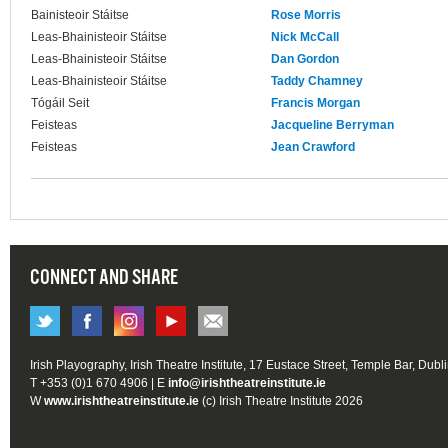
Bainisteoir Stáitse
Rose Morris
Leas-Bhainisteoir Stáitse
Nick McCall
Leas-Bhainisteoir Stáitse
Dan Gordon
Leas-Bhainisteoir Stáitse
Taddy Chamney
Tógáil Seit
Francis Morgan
Feisteas
Jacqueline Berryman
Feisteas
Jean Crawford
CONNECT AND SHARE
Irish Playography, Irish Theatre Institute, 17 Eustace Street, Temple Bar, Dubl
T +353 (0)1 670 4906 | E
info@irishtheatreinstitute.ie
W
www.irishtheatreinstitute.ie
(c) Irish Theatre Institute 2026