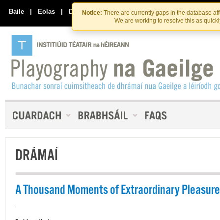
Skip
Skip
to
to
Baile
|
Eolas
|
Déan Teagmháil Linn
Notice:
There are currently gaps in the database af
the
content
We are working to resolve this as quick
content
DRÁMAÍ
A Thousand Moments of Extraordinary Pleasure