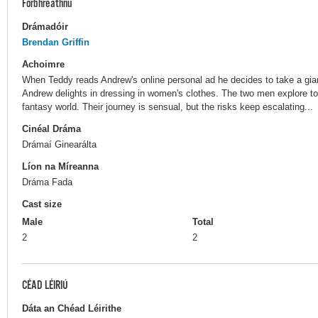
Forbhreathnú
Drámadóir
Brendan Griffin
Achoimre
When Teddy reads Andrew's online personal ad he decides to take a gian
Andrew delights in dressing in women's clothes. The two men explore tog
fantasy world. Their journey is sensual, but the risks keep escalating...
Cinéal Dráma
Drámaí Ginearálta
Líon na Míreanna
Dráma Fada
Cast size
Male
Total
2
2
CÉAD LÉIRIÚ
Dáta an Chéad Léirithe