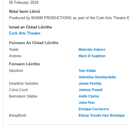
05 February 2019
Nótaí faoin Léiriú
Produced by BAMM PRODUCTIONS as part of the Cork Arts Theatre Em
Ionad an Chéad Léirithe
Cork Arts Theatre
Foireann An Chéad Léirithe
Teddy
Malcolm Adams
Andrew
Mark D'Aughton
Foireann Léirithe
Stiúrthóir
Tom Kibbe
Valentina Gambardella
Dearthóir Soilsithe
Jamie Feehily
Cóiriú Ceoil
Johnny Powell
Bainisteoir Stáitse
Aoife Clarke
John Finn
Enrique Carnicero
Bréagfhoilt
Ebony Trends Hair Boutique