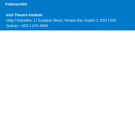
Foilseacháin
Irish Theatre Institute
Oifig Chláraithe: 17 Eustace Street, Temple Bar, Dublin 2, D02 F293
Guthán: +353 1 670 4906