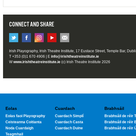
CONNECT AND SHARE
Irish Playography, Irish Theatre Institute, 17 Eustace Street, Temple Bar, Dubl
T +353 (0)1 670 4906 | E
info@irishtheatreinstitute.ie
W
www.irishtheatreinstitute.ie
(c) Irish Theatre Institute 2026
Eolas
Cuardach
Brabhsáil
Eolas faoi Playography
Cuardach Simplí
Brabhsáil de réir T
Ceisteanna Coitianta
Cuardach Casta
Brabhsáil de réir 
Noda Cuardaigh
Cuardach Duine
Brabhsáil de réir 
Teagmhail