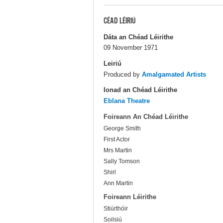
CÉAD LÉIRIÚ
Dáta an Chéad Léirithe
09 November 1971
Leiriú
Produced by
Amalgamated Artists
Ionad an Chéad Léirithe
Eblana Theatre
Foireann An Chéad Léirithe
George Smith
First Actor
Mrs Martin
Sally Tomson
Shirl
Ann Martin
Foireann Léirithe
Stiúrthóir
Soilsiú