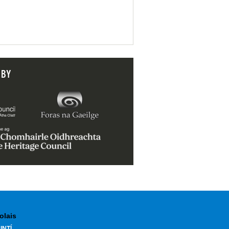
 BY
olais
INTÍ