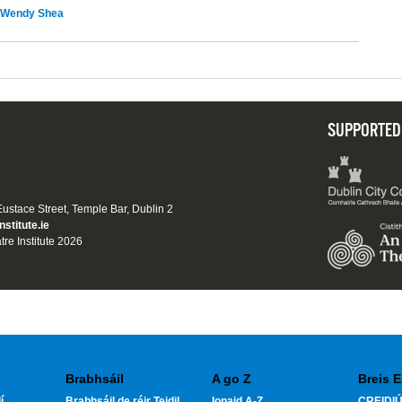
Wendy Shea
SUPPORTED
 Eustace Street, Temple Bar, Dublin 2
nstitute.ie
tre Institute 2026
Brabhsáil
A go Z
Breis E
í
Brabhsáil de réir Teidil
Ionaid A-Z
CREIDIÚ