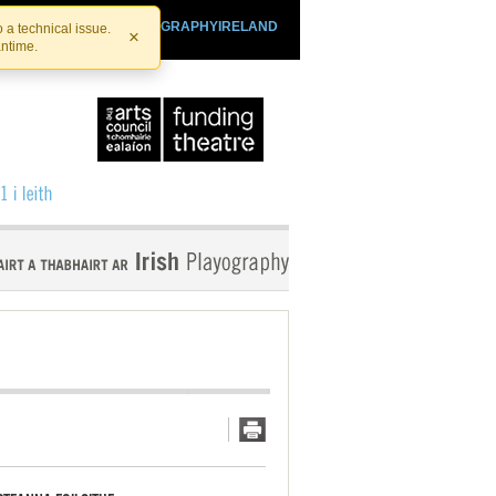
SHTHEATRE.IE
PLAYOGRAPHYIRELAND
 a technical issue.
×
antime.