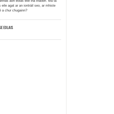
arthas aon eolas eile ina thaobh. Má tá
 eile agat ar an iontráil seo, ar mhiste
 é a chur chugainn?
SE EOLAIS