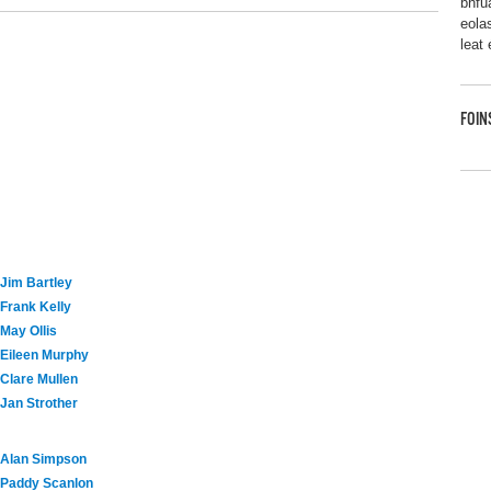
bhfu
eolas
leat
FOIN
Jim Bartley
Frank Kelly
May Ollis
Eileen Murphy
Clare Mullen
Jan Strother
Alan Simpson
Paddy Scanlon