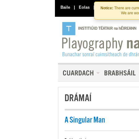
Baile
|
Eolas
|
Déan Teagmháil Linn
Notice:
There are curre
We are wor
DRÁMAÍ
A Singular Man