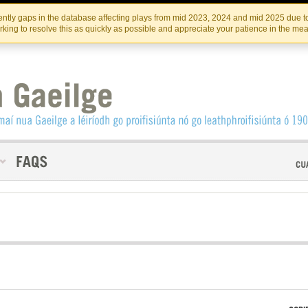
Skip
Skip
to
to
INSTITIúID TéATAIR NA HÉIREANN
IRI
ntly gaps in the database affecting plays from mid 2023, 2024 and mid 2025 due to
the
content
king to resolve this as quickly as possible and appreciate your patience in the me
content