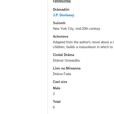
Forbhreathnú
Drámadóir
J.P. Donleavy
Suíomh
New York City, mid-20th century
Achoimre
Adapted from the author's novel about a 
children, builds a mausoleum in which to 
Cinéal Dráma
Drámaí Ginearálta
Líon na Míreanna
Dráma Fada
Cast size
Male
2
Total
6