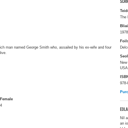
SCRI
Teid
The 
Blia
1978
Foil
rich man named George Smith who, assailed by his ex-wife and four
Delc
live.
Seo
New 
USA
ISB
978-
Pur
Female
4
EOLA
Níl a
an i