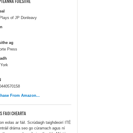
PTEANNA FOILSITHE
eal
Plays of JP Donleavy
in
sithe ag
orte Press
ladh
York
N
0440570158
chase From Amazon...
S FAOI CHEARTA
on eolas ar fáil. Scrúdaigh taighdeoirí ITÉ
ontráil dráma seo go cúramach agus ní