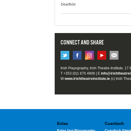
Dearthóir
CONNECT AND SHARE
Irish Playography, Irish Theatre Institute, 17
T +353 (0)1 670 4906 | E
info@irishtheatrei
W
www.irishtheatreinstitute.ie
(c) Irish Thea
Eolas
Cuardach
Eolas faoi Playography
Cuardach Simpl