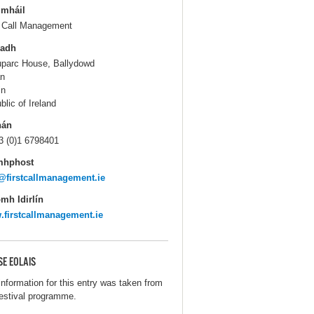
gmháil
t Call Management
ladh
parc House, Ballydowd
n
in
blic of Ireland
hán
3 (0)1 6798401
mhphost
@firstcallmanagement.ie
mh Idirlín
firstcallmanagement.ie
SE EOLAIS
information for this entry was taken from
festival programme.