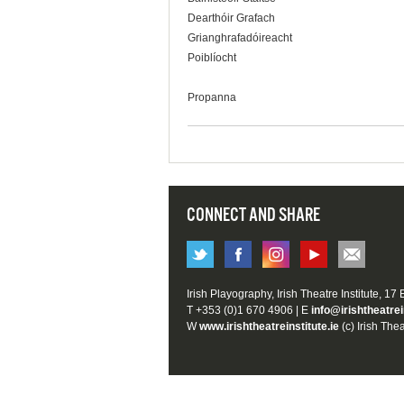
Dearthóir Grafach
Grianghrafadóireacht
Poiblíocht
Propanna
CONNECT AND SHARE
Irish Playography, Irish Theatre Institute, 17
T +353 (0)1 670 4906 | E
info@irishtheatrei
W
www.irishtheatreinstitute.ie
(c) Irish Thea