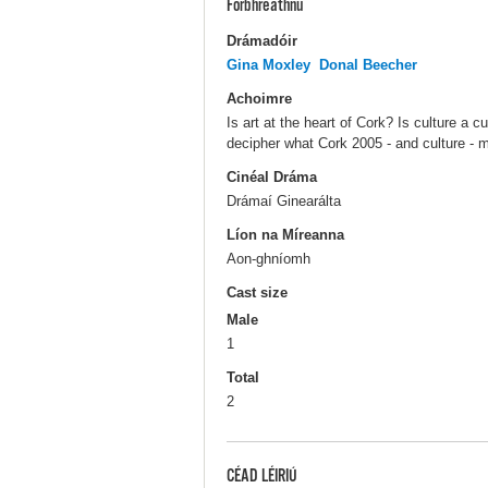
Forbhreathnú
Drámadóir
Gina Moxley
Donal Beecher
Achoimre
Is art at the heart of Cork? Is culture a
decipher what Cork 2005 - and culture - m
Cinéal Dráma
Drámaí Ginearálta
Líon na Míreanna
Aon-ghníomh
Cast size
Male
1
Total
2
CÉAD LÉIRIÚ