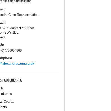
pteanna Neamhfhoilsithe
act
andra Cann Representation
ladh
116, 4 Montpelier Street
don SW7 1EE
and
hán
 (0)7796954969
mhphost
@alexandracann.co.uk
S FAOI CHEARTA
ch
erritories
al Cearta
ights