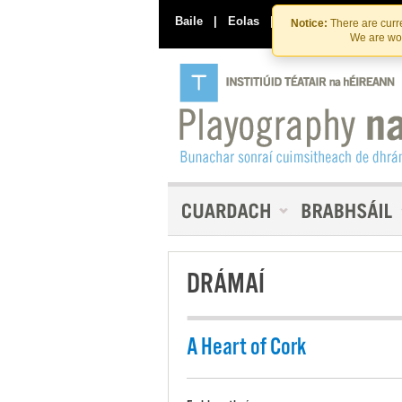
Baile
|
Eolas
|
Déan Teagmháil Linn
Notice:
There are curre
We are wor
DRÁMAÍ
A Heart of Cork