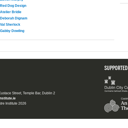
Red Dog Design
Atelier Bridie
Deborah Dignam
Val Sherlock
Gabby Dowling
SUPPORTED
 Eustace Street, Temple Bar, Dublin 2
nstitute.ie
tre Institute 2026