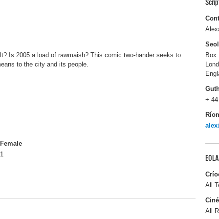
Scri
Cont
Alex
Seo
 cult? Is 2005 a load of rawmaish? This comic two-hander seeks to
Box 
eans to the city and its people.
Lon
Engl
Gut
+ 44
Río
alex
Female
1
EOLA
Crío
All T
Ciné
All R