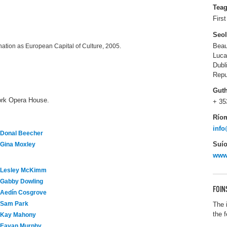
Tea
Firs
Seo
Beau
ation as European Capital of Culture, 2005.
Luca
Dubl
Repu
Gut
ork Opera House.
+ 35
Río
info
Donal Beecher
Suío
Gina Moxley
www.
Lesley McKimm
Gabby Dowling
FOIN
Aedín Cosgrove
Sam Park
The 
the 
Kay Mahony
Eavan Murphy