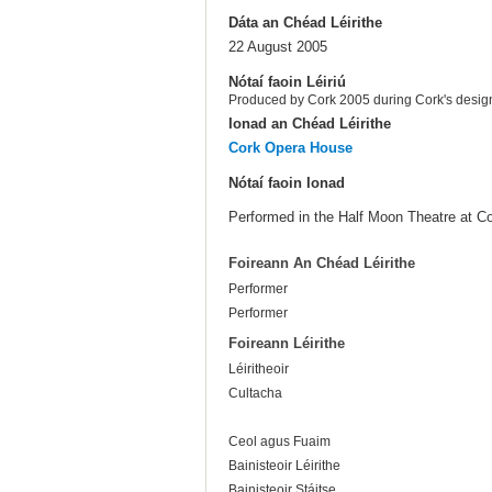
Dáta an Chéad Léirithe
22 August 2005
Nótaí faoin Léiriú
Produced by Cork 2005 during Cork's design
Ionad an Chéad Léirithe
Cork Opera House
Nótaí faoin Ionad
Performed in the Half Moon Theatre at C
Foireann An Chéad Léirithe
Performer
Performer
Foireann Léirithe
Léiritheoir
Cultacha
Ceol agus Fuaim
Bainisteoir Léirithe
Bainisteoir Stáitse