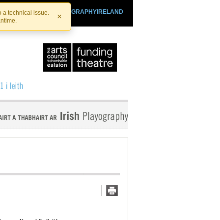
SHTHEATRE.IE
PLAYOGRAPHYIRELAND
 a technical issue.
×
antime.