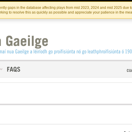
Skip
Skip
to
to
INSTITIúID TéATAIR NA HÉIREANN
IRI
ntly gaps in the database affecting plays from mid 2023, 2024 and mid 2025 due to
the
content
king to resolve this as quickly as possible and appreciate your patience in the me
content