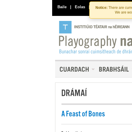
Baile
|
Eolas
|
Déan Teagmháil Linn
Notice:
There are curre
We are wor
DRÁMAÍ
A Feast of Bones