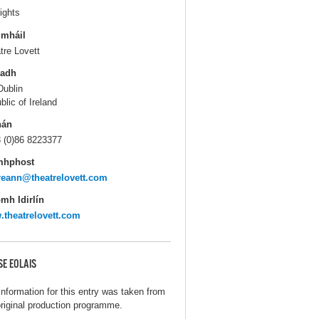
ights
gmháil
tre Lovett
ladh
Dublin
blic of Ireland
hán
 (0)86 8223377
mhphost
eann@theatrelovett.com
mh Idirlín
theatrelovett.com
SE EOLAIS
information for this entry was taken from
original production programme.