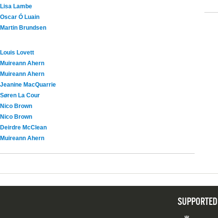
Lisa Lambe
Oscar Ó Luain
Martin Brundsen
Louis Lovett
Muireann Ahern
Muireann Ahern
Jeanine MacQuarrie
Søren La Cour
Nico Brown
Nico Brown
Deirdre McClean
Muireann Ahern
SUPPORTED