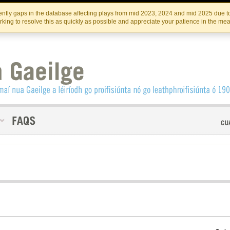
Skip
Skip
to
to
INSTITIúID TéATAIR NA HÉIREANN
IRI
ntly gaps in the database affecting plays from mid 2023, 2024 and mid 2025 due to
the
content
king to resolve this as quickly as possible and appreciate your patience in the me
content