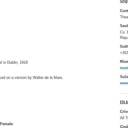
Scri
Cont
Thea
Seo
Co. 
Repu
Gut
+353
Río
t in Dublin, 1918
muir
Suío
ased on a version by Walter de la Mare.
www.
EOLA
Crío
All T
Female
Ciné