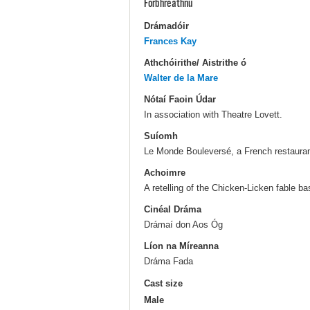
Forbhreathnú
Drámadóir
Frances Kay
Athchóirithe/ Aistrithe ó
Walter de la Mare
Nótaí Faoin Údar
In association with Theatre Lovett.
Suíomh
Le Monde Bouleversé, a French restauran
Achoimre
A retelling of the Chicken-Licken fable b
Cinéal Dráma
Drámaí don Aos Óg
Líon na Míreanna
Dráma Fada
Cast size
Male