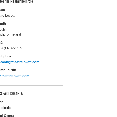
pteanna Neamhfhoilsithe
act
tre Lovett
ladh
Dublin
blic of Ireland
hán
 (0)86 8223377
mhphost
eann@theatrelovett.com
mh Idirlín
theatrelovett.com
S FAOI CHEARTA
ch
erritories
al Cearta