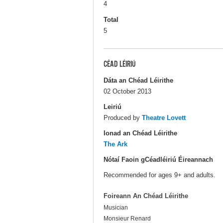
4
Total
5
CÉAD LÉIRIÚ
Dáta an Chéad Léirithe
02 October 2013
Leiriú
Produced by
Theatre Lovett
Ionad an Chéad Léirithe
The Ark
Nótaí Faoin gCéadléiriú Éireannach
Recommended for ages 9+ and adults.
Foireann An Chéad Léirithe
Musician
Monsieur Renard