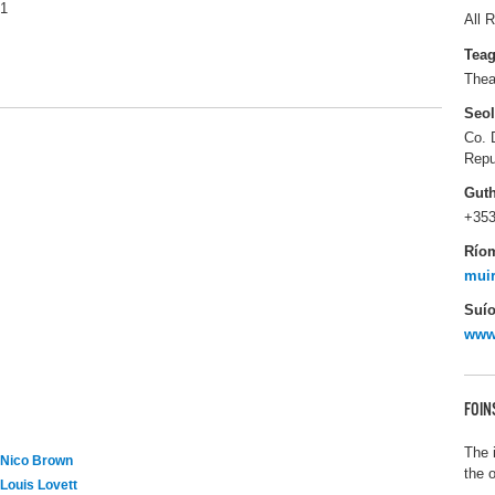
1
All R
Tea
Thea
Seo
Co. 
Repu
Gut
+353
Río
muir
Suío
www.
FOIN
The 
Nico Brown
the 
Louis Lovett