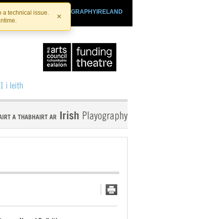
SHTHEATRE.IE
PLAYOGRAPHYIRELAND
 a technical issue.
×
antime.