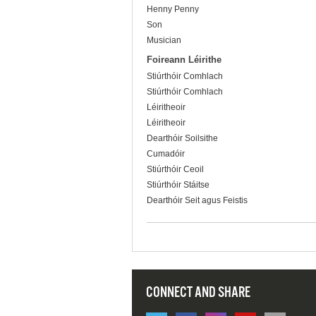
Henny Penny
Son
Musician
Foireann Léirithe
Stiúrthóir Comhlach
Stiúrthóir Comhlach
Léiritheoir
Léiritheoir
Dearthóir Soilsithe
Cumadóir
Stiúrthóir Ceoil
Stiúrthóir Stáitse
Dearthóir Seit agus Feistis
CONNECT AND SHARE