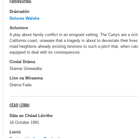
Forbhreathnú
Drámadóir
Dolores Walshe
Achoimre
A play about family conflict in an emigrant setting. The Cartys are a rich
California coast, unaware that a tragedy is about to devastate their live
maid heightens already existing tensions to such a pitch that, when cata
equipped to deal with its consequences.
Cinéal Dráma
Drámaí Ginearálta
Líon na Míreanna
Dráma Fada
CÉAD LÉIRIÚ
Dáta an Chéad Léirithe
16 October 1991
Leiriú