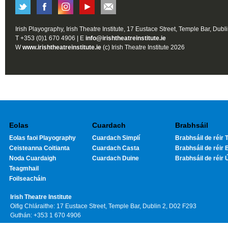
Irish Playography, Irish Theatre Institute, 17 Eustace Street, Temple Bar, Dubl
T +353 (0)1 670 4906 | E
info@irishtheatreinstitute.ie
W
www.irishtheatreinstitute.ie
(c) Irish Theatre Institute 2026
Eolas
Cuardach
Brabhsáil
Eolas faoi Playography
Cuardach Simplí
Brabhsáil de réir T
Ceisteanna Coitianta
Cuardach Casta
Brabhsáil de réir 
Noda Cuardaigh
Cuardach Duine
Brabhsáil de réir 
Teagmhail
Foilseacháin
Irish Theatre Institute
Oifig Chláraithe: 17 Eustace Street, Temple Bar, Dublin 2, D02 F293
Guthán: +353 1 670 4906