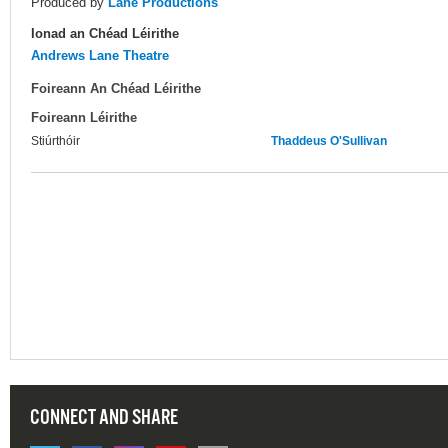
Produced by
Lane Productions
Ionad an Chéad Léirithe
Andrews Lane Theatre
Foireann An Chéad Léirithe
Foireann Léirithe
Stiúrthóir
Thaddeus O'Sullivan
CONNECT AND SHARE