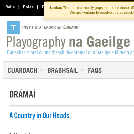
Skip
Skip
to
to
Baile
|
Eolas
|
Déan Teagmháil Linn
Notice:
There are currently gaps in the database af
the
content
We are working to resolve this as quick
content
DRÁMAÍ
A Country in Our Heads