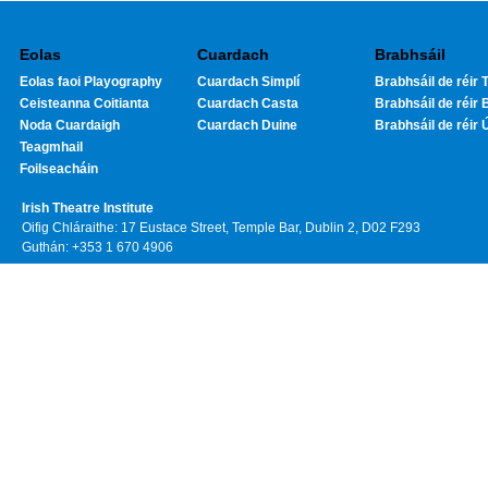
Eolas
Cuardach
Brabhsáil
Eolas faoi Playography
Cuardach Simplí
Brabhsáil de réir T
Ceisteanna Coitianta
Cuardach Casta
Brabhsáil de réir 
Noda Cuardaigh
Cuardach Duine
Brabhsáil de réir 
Teagmhail
Foilseacháin
Irish Theatre Institute
Oifig Chláraithe: 17 Eustace Street, Temple Bar, Dublin 2, D02 F293
Guthán: +353 1 670 4906