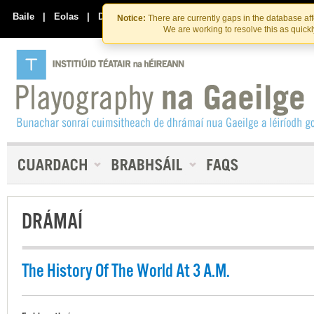
Skip
Skip
to
to
Baile
|
Eolas
|
Déan Teagmháil Linn
Notice:
There are currently gaps in the database af
the
content
We are working to resolve this as quick
content
DRÁMAÍ
The History Of The World At 3 A.M.