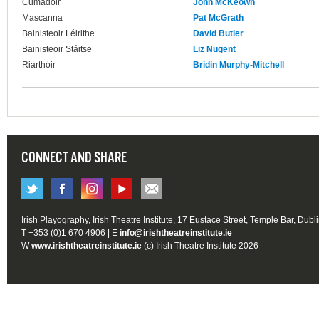
Cumadóir
John McKeown
Mascanna
Pat McGrath
Bainisteoir Léirithe
David Butler
Bainisteoir Stáitse
Liz Nugent
Riarthóir
Bridin Murphy-Mitchell
CONNECT AND SHARE
Irish Playography, Irish Theatre Institute, 17 Eustace Street, Temple Bar, Dubl
T +353 (0)1 670 4906 | E
info@irishtheatreinstitute.ie
W
www.irishtheatreinstitute.ie
(c) Irish Theatre Institute 2026