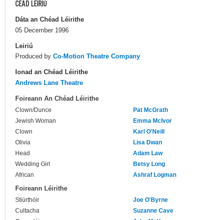
CÉAD LÉIRIÚ
Dáta an Chéad Léirithe
05 December 1996
Leiriú
Produced by
Co-Motion Theatre Company
Ionad an Chéad Léirithe
Andrews Lane Theatre
Foireann An Chéad Léirithe
Clown/Dunce
Pat McGrath
Jewish Woman
Emma McIvor
Clown
Karl O'Neill
Olivia
Lisa Dwan
Head
Adam Law
Wedding Girl
Betsy Long
African
Ashraf Logman
Foireann Léirithe
Stiúrthóir
Joe O'Byrne
Cultacha
Suzanne Cave