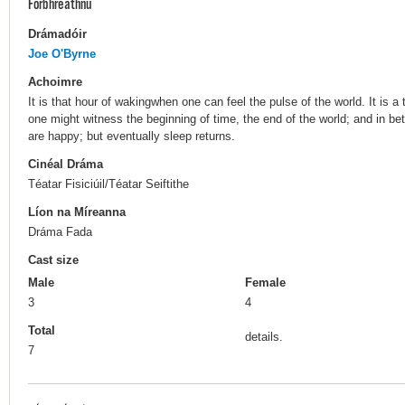
Forbhreathnú
Drámadóir
Joe O'Byrne
Achoimre
It is that hour of wakingwhen one can feel the pulse of the world. It is
one might witness the beginning of time, the end of the world; and in bet
are happy; but eventually sleep returns.
Cinéal Dráma
Téatar Fisiciúil/Téatar Seiftithe
Líon na Míreanna
Dráma Fada
Cast size
Male
Female
3
4
Total
details.
7