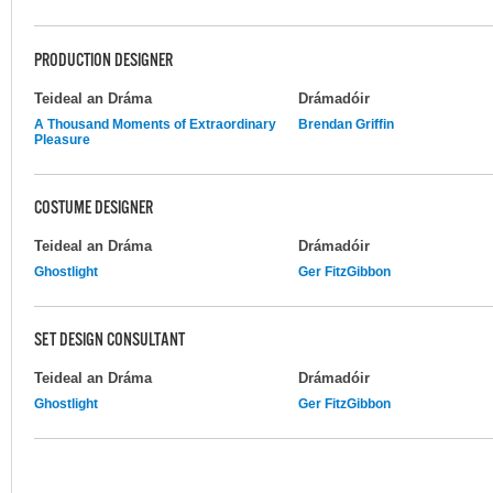
PRODUCTION DESIGNER
Teideal an Dráma
Drámadóir
A Thousand Moments of Extraordinary
Brendan Griffin
Pleasure
COSTUME DESIGNER
Teideal an Dráma
Drámadóir
Ghostlight
Ger FitzGibbon
SET DESIGN CONSULTANT
Teideal an Dráma
Drámadóir
Ghostlight
Ger FitzGibbon