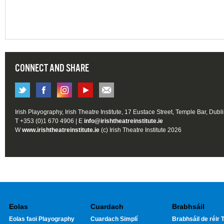
CONNECT AND SHARE
Irish Playography, Irish Theatre Institute, 17 Eustace Street, Temple Bar, Dubl
T +353 (0)1 670 4906 | E
info@irishtheatreinstitute.ie
W
www.irishtheatreinstitute.ie
(c) Irish Theatre Institute 2026
Eolas
Cuardach
Brabhsáil
Eolas faoi Playography
Cuardach Simplí
Brabhsáil de réir T