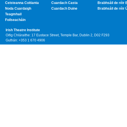
Ceisteanna Coitianta
Cuardach Casta
Brabhsáil de réir 
Noda Cuardaigh
Cuardach Duine
Brabhsáil de réir 
Teagmhail
Foilseacháin
Irish Theatre Institute
Oifig Chláraithe: 17 Eustace Street, Temple Bar, Dublin 2, D02 F293
Guthán: +353 1 670 4906