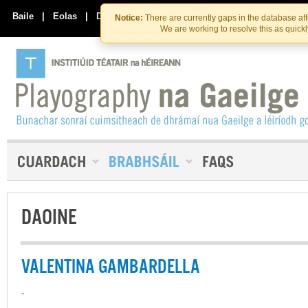
Skip
Skip
to
to
Baile
|
Eolas
|
Déan Teagmháil Linn
Notice:
There are currently gaps in the database af
the
content
We are working to resolve this as quick
content
DAOINE
VALENTINA GAMBARDELLA
-