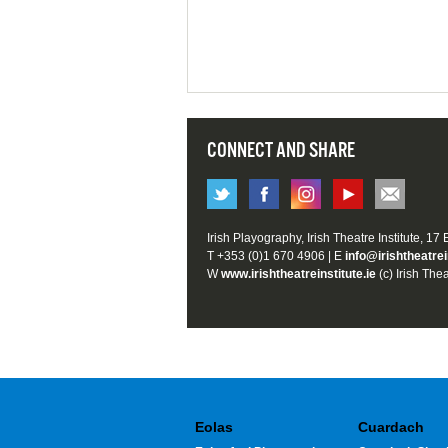
CONNECT AND SHARE
Irish Playography, Irish Theatre Institute, 17
T +353 (0)1 670 4906 | E
info@irishtheatrei
W
www.irishtheatreinstitute.ie
(c) Irish Thea
Eolas
Cuardach