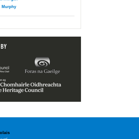
n Murphy
 BY
olais