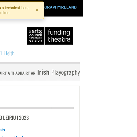
SHTHEATRE.IE
PLAYOGRAPHYIRELAND
 a technical issue.
×
antime.
 LÉIRIÚ I 2023
sts