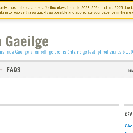
Skip
Skip
to
to
INSTITIúID TéATAIR NA HÉIREANN
IRI
ntly gaps in the database affecting plays from mid 2023, 2024 and mid 2025 due to
the
content
king to resolve this as quickly as possible and appreciate your patience in the me
content
CÉAD
Gho