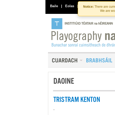
Baile
|
Eolas
|
Déan Teagmháil Linn
Notice:
There are curre
We are wor
DAOINE
TRISTRAM KENTON
-