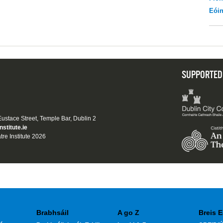
Eói
SUPPORTED
 Eustace Street, Temple Bar, Dublin 2
nstitute.ie
tre Institute 2026
Brabhsáil
A go Z
Breis E