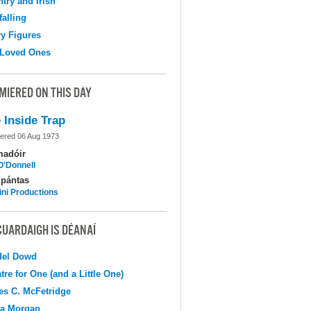
try and Irish
falling
y Figures
 Loved Ones
MIERED ON THIS DAY
 Inside Trap
ered 06 Aug 1973
madóir
O'Donnell
pántas
ni Productions
CUARDAIGH IS DÉANAÍ
del Dowd
tre for One (and a Little One)
s C. McFetridge
na Morgan