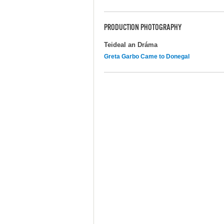
PRODUCTION PHOTOGRAPHY
Teideal an Dráma
Greta Garbo Came to Donegal