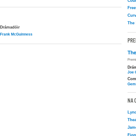
Coun
Free
Curv
The
Drámadóir
Frank McGuinness
PRE
The
Premi
Drá
Joe 
Com
Gemi
NA 
Lyn
Thea
Jame
Fio