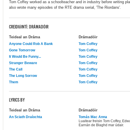
Tom Coffey worked as a schoolteacher and in industry before writing pla
also wrote many episodes of the RTE drama serial, 'The Riordans'.
CREIDIÚINTÍ: DRÁMADÓIR
Teideal an Dráma
Drámadóir
Anyone Could Rob A Bank
Tom Coffey
Gone Tomorrow
Tom Coffey
It Would Be Funny...
Tom Coffey
Stranger Beware
Tom Coffey
The Call
Tom Coffey
The Long Sorrow
Tom Coffey
Them
Tom Coffey
LYRICS BY
Teideal an Dráma
Drámadóir
An Sciath Draíochta
Tomás Mac Anna
Luaitear freisin Tom Coffey, Edw
Earnán de Blaghd mar údair.