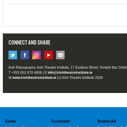
CONNECT AND SHARE
Irish Playography, Irish Theatre Institute, 17 Eustace Street, Temple Bar, Dubl
T +353 (0)1 670 4906 | E
info@irishtheatreinstitute.ie
W
www.irishtheatreinstitute.ie
(c) Irish Theatre Institute 2026
Eolas
Cuardach
Brabhsáil