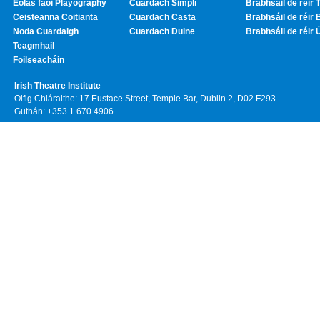
Eolas faoi Playography
Cuardach Simplí
Brabhsáil de réir T
Ceisteanna Coitianta
Cuardach Casta
Brabhsáil de réir 
Noda Cuardaigh
Cuardach Duine
Brabhsáil de réir 
Teagmhail
Foilseacháin
Irish Theatre Institute
Oifig Chláraithe: 17 Eustace Street, Temple Bar, Dublin 2, D02 F293
Guthán: +353 1 670 4906