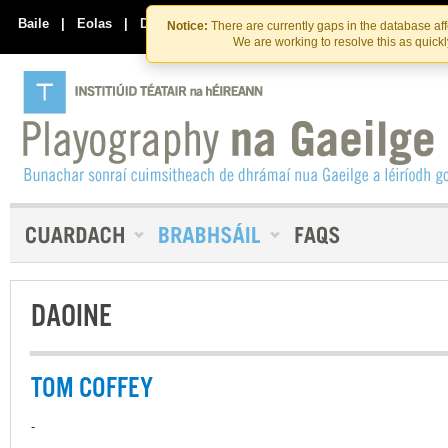
Skip
Skip
to
to
Baile
|
Eolas
|
Déan Teagmháil Linn
Notice:
There are currently gaps in the database af
the
content
We are working to resolve this as quick
content
DAOINE
TOM COFFEY
-