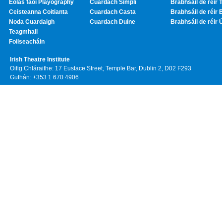
Eolas faoi Playography
Cuardach Simplí
Brabhsáil de réir T
Ceisteanna Coitianta
Cuardach Casta
Brabhsáil de réir 
Noda Cuardaigh
Cuardach Duine
Brabhsáil de réir 
Teagmhail
Foilseacháin
Irish Theatre Institute
Oifig Chláraithe: 17 Eustace Street, Temple Bar, Dublin 2, D02 F293
Guthán: +353 1 670 4906