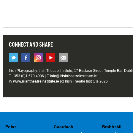
CONNECT AND SHARE
Irish Playography, Irish Theatre Institute, 17 Eustace Street, Temple Bar, Dubl
T +353 (0)1 670 4906 | E
info@irishtheatreinstitute.ie
W
www.irishtheatreinstitute.ie
(c) Irish Theatre Institute 2026
Eolas
Cuardach
Brabhsáil