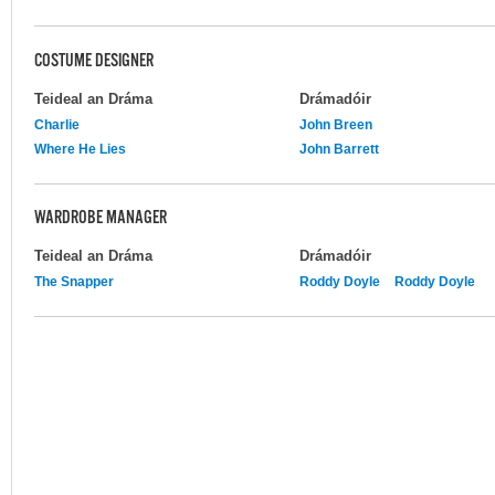
COSTUME DESIGNER
Teideal an Dráma
Drámadóir
Charlie
John Breen
Where He Lies
John Barrett
WARDROBE MANAGER
Teideal an Dráma
Drámadóir
The Snapper
Roddy Doyle
Roddy Doyle