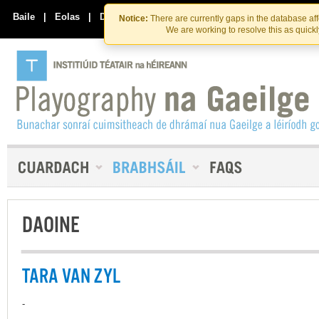
Skip
Skip
to
to
Baile
|
Eolas
|
Déan Teagmháil Linn
Notice:
There are currently gaps in the database af
the
content
We are working to resolve this as quick
content
DAOINE
TARA VAN ZYL
-