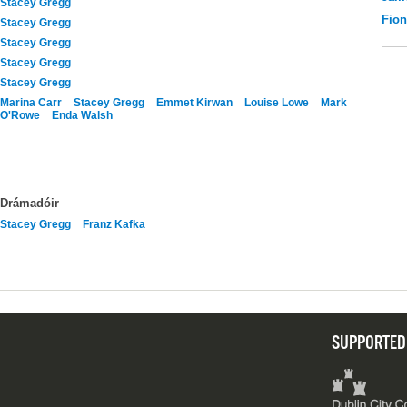
Stacey Gregg
Fio
Stacey Gregg
Stacey Gregg
Stacey Gregg
Stacey Gregg
Marina Carr
Stacey Gregg
Emmet Kirwan
Louise Lowe
Mark
O'Rowe
Enda Walsh
Drámadóir
Stacey Gregg
Franz Kafka
SUPPORTED