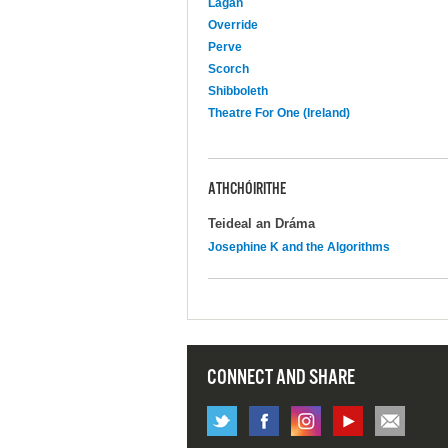
Lagan
Override
Perve
Scorch
Shibboleth
Theatre For One (Ireland)
ATHCHÓIRITHE
Teideal an Dráma
Josephine K and the Algorithms
CONNECT AND SHARE