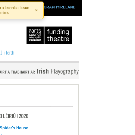
SHTHEATRE.IE
PLAYOGRAPHYIRELAND
 a technical issue.
×
antime.
 LÉIRIÚ I 2020
Spider's House