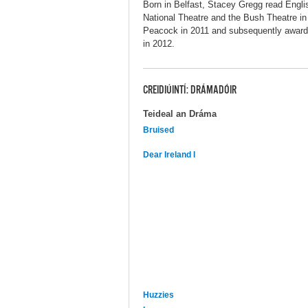
Born in Belfast, Stacey Gregg read Engl
National Theatre and the Bush Theatre in L
Peacock in 2011 and subsequently award
in 2012.
CREIDIÚINTÍ: DRÁMADÓIR
Teideal an Dráma
Bruised
Dear Ireland I
Huzzies