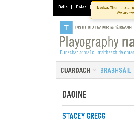
Baile
|
Eolas
|
Déan Teagmháil Linn
Notice:
There are curre
We are wor
DAOINE
STACEY GREGG
-