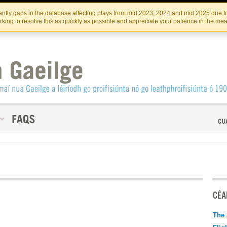
Skip
Skip
to
to
INSTITIúID TéATAIR NA HÉIREANN
IRI
ntly gaps in the database affecting plays from mid 2023, 2024 and mid 2025 due to
the
content
king to resolve this as quickly as possible and appreciate your patience in the me
content
CÉAD
The 