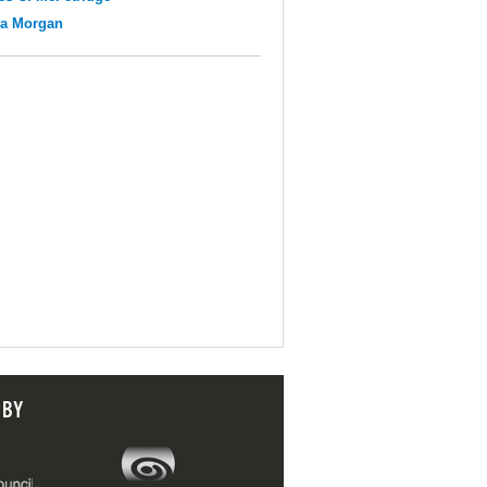
na Morgan
 BY