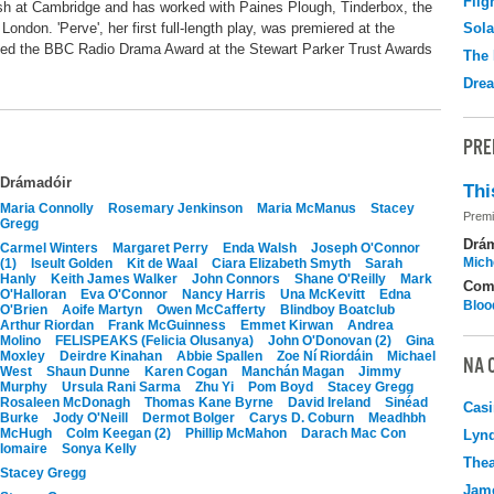
Flig
ish at Cambridge and has worked with Paines Plough, Tinderbox, the
ondon. 'Perve', her first full-length play, was premiered at the
Sola
ed the BBC Radio Drama Award at the Stewart Parker Trust Awards
The 
Drea
PRE
Drámadóir
Thi
Maria Connolly
Rosemary Jenkinson
Maria McManus
Stacey
Premi
Gregg
Drá
Carmel Winters
Margaret Perry
Enda Walsh
Joseph O'Connor
Mich
(1)
Iseult Golden
Kit de Waal
Ciara Elizabeth Smyth
Sarah
Hanly
Keith James Walker
John Connors
Shane O'Reilly
Mark
Com
O'Halloran
Eva O'Connor
Nancy Harris
Una McKevitt
Edna
Bloo
O'Brien
Aoife Martyn
Owen McCafferty
Blindboy Boatclub
Arthur Riordan
Frank McGuinness
Emmet Kirwan
Andrea
Molino
FELISPEAKS (Felicia Olusanya)
John O'Donovan (2)
Gina
Moxley
Deirdre Kinahan
Abbie Spallen
Zoe Ní Riordáin
Michael
NA 
West
Shaun Dunne
Karen Cogan
Manchán Magan
Jimmy
Murphy
Ursula Rani Sarma
Zhu Yi
Pom Boyd
Stacey Gregg
Rosaleen McDonagh
Thomas Kane Byrne
David Ireland
Sinéad
Casi
Burke
Jody O'Neill
Dermot Bolger
Carys D. Coburn
Meadhbh
McHugh
Colm Keegan (2)
Phillip McMahon
Darach Mac Con
Lyn
Iomaire
Sonya Kelly
Thea
Stacey Gregg
Jame