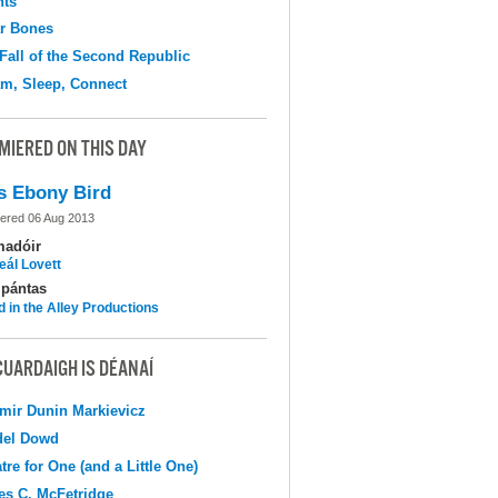
hts
r Bones
Fall of the Second Republic
m, Sleep, Connect
MIERED ON THIS DAY
s Ebony Bird
ered 06 Aug 2013
madóir
eál Lovett
pántas
d in the Alley Productions
CUARDAIGH IS DÉANAÍ
mir Dunin Markievicz
del Dowd
tre for One (and a Little One)
s C. McFetridge