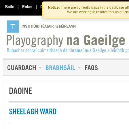
Skip
Skip
to
to
Baile
|
Eolas
|
Déan Teagmháil Linn
Notice:
There are currently gaps in the database af
the
content
We are working to resolve this as quick
content
DAOINE
SHEELAGH WARD
-