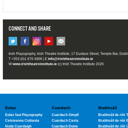
CONNECT AND SHARE
Irish Playography, Irish Theatre Institute, 17 Eustace Street, Temple Bar, Dubl
T +353 (0)1 670 4906 | E
info@irishtheatreinstitute.ie
W
www.irishtheatreinstitute.ie
(c) Irish Theatre Institute 2026
Eolas
Cuardach
Brabhsáil
Eolas faoi Playography
Cuardach Simplí
Brabhsáil de réir T
Ceisteanna Coitianta
Cuardach Casta
Brabhsáil de réir 
Noda Cuardaigh
Cuardach Duine
Brabhsáil de réir 