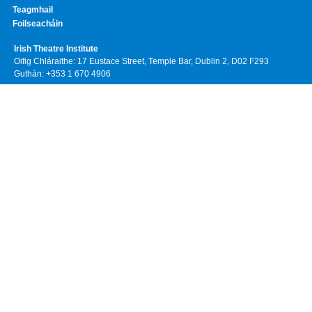
Teagmhail
Foilseacháin
Irish Theatre Institute
Oifig Chláraithe: 17 Eustace Street, Temple Bar, Dublin 2, D02 F293
Guthán: +353 1 670 4906