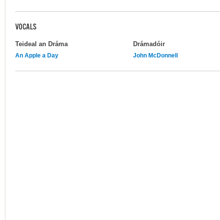
VOCALS
Teideal an Dráma
Drámadóir
An Apple a Day
John McDonnell