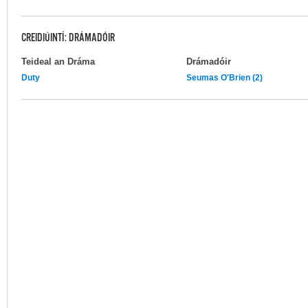
CREIDIÚINTÍ: DRÁMADÓIR
Teideal an Dráma
Drámadóir
Duty
Seumas O'Brien (2)