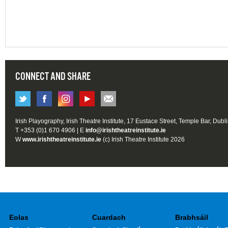
CONNECT AND SHARE
Irish Playography, Irish Theatre Institute, 17 Eustace Street, Temple Bar, Dubl
T +353 (0)1 670 4906 | E
info@irishtheatreinstitute.ie
W
www.irishtheatreinstitute.ie
(c) Irish Theatre Institute 2026
Eolas
Cuardach
Brabhsáil