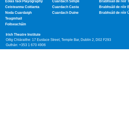
Eolas faoi Playography
Cuardach Simplí
Brabhsáil de réir T
Ceisteanna Coitianta
Cuardach Casta
Brabhsáil de réir 
Noda Cuardaigh
Cuardach Duine
Brabhsáil de réir 
Teagmhail
Foilseacháin
Irish Theatre Institute
Oifig Chláraithe: 17 Eustace Street, Temple Bar, Dublin 2, D02 F293
Guthán: +353 1 670 4906