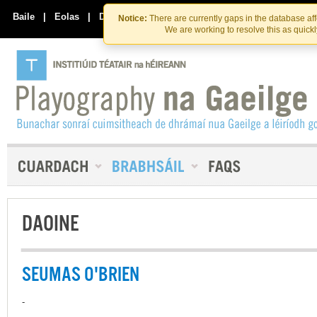
Skip
Skip
to
to
Baile
|
Eolas
|
Déan Teagmháil Linn
Notice:
There are currently gaps in the database af
the
content
We are working to resolve this as quick
content
DAOINE
SEUMAS O'BRIEN
-