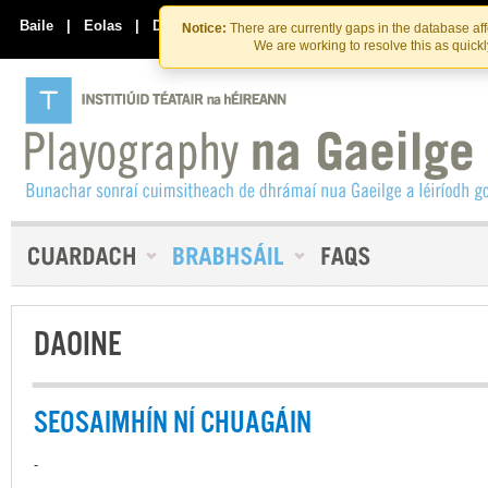
Skip
Skip
to
to
Baile
|
Eolas
|
Déan Teagmháil Linn
Notice:
There are currently gaps in the database af
the
content
We are working to resolve this as quick
content
DAOINE
SEOSAIMHÍN NÍ CHUAGÁIN
-