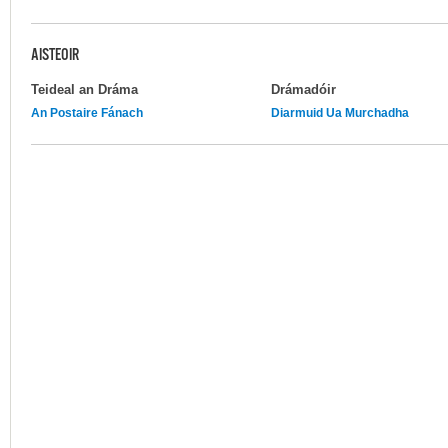
AISTEOIR
Teideal an Dráma
Drámadóir
An Postaire Fánach
Diarmuid Ua Murchadha