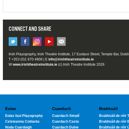
CONNECT AND SHARE
Irish Playography, Irish Theatre Institute, 17 Eustace Street, Temple Bar, Dubl
T +353 (0)1 670 4906 | E
info@irishtheatreinstitute.ie
W
www.irishtheatreinstitute.ie
(c) Irish Theatre Institute 2026
Eolas
Cuardach
Brabhsáil
Eolas faoi Playography
Cuardach Simplí
Brabhsáil de réir T
Ceisteanna Coitianta
Cuardach Casta
Brabhsáil de réir 
Noda Cuardaigh
Cuardach Duine
Brabhsáil de réir 