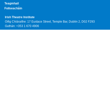
Teagmhail
Foilseacháin
Irish Theatre Institute
Oifig Chláraithe: 17 Eustace Street, Temple Bar, Dublin 2, D02 F293
Guthán: +353 1 670 4906