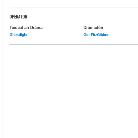
OPERATOR
Teideal an Dráma
Drámadóir
Ghostlight
Ger FitzGibbon