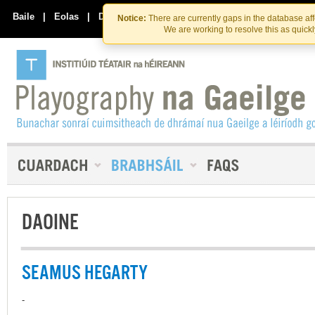
Skip
Skip
to
to
Baile
|
Eolas
|
Déan Teagmháil Linn
Notice:
There are currently gaps in the database af
the
content
We are working to resolve this as quick
content
DAOINE
SEAMUS HEGARTY
-