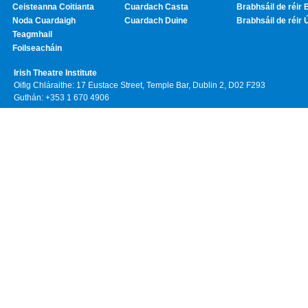
Ceisteanna Coitianta
Cuardach Casta
Brabhsáil de réir 
Noda Cuardaigh
Cuardach Duine
Brabhsáil de réir 
Teagmhail
Foilseacháin
Irish Theatre Institute
Oifig Chláraithe: 17 Eustace Street, Temple Bar, Dublin 2, D02 F293
Guthán: +353 1 670 4906