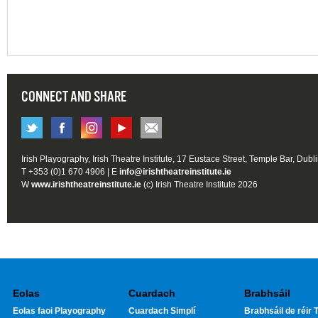
CONNECT AND SHARE
Irish Playography, Irish Theatre Institute, 17 Eustace Street, Temple Bar, Dubl
T +353 (0)1 670 4906 | E
info@irishtheatreinstitute.ie
W
www.irishtheatreinstitute.ie
(c) Irish Theatre Institute 2026
Eolas
Cuardach
Brabhsáil
Eolas faoi Playography
Cuardach Simplí
Brabhsáil de réir T