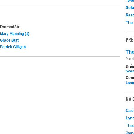
Twen
Sola
Rest
The 
Drámadóir
Mary Manning (1)
PRE
Grace Butt
Patrick Gilligan
The
Premi
Drá
Seam
Com
Lant
NA 
Casi
Lyn
Thea
Jame