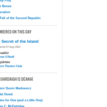
ty Fifty
r Bones
oration
Fall of the Second Republic
MIERED ON THIS DAY
 Secret of the Island
ered 07 Aug 1963
madóir
us O'Neill
pántas
ern Theatre Club
CUARDAIGH IS DÉANAÍ
mir Dunin Markievicz
del Dowd
tre for One (and a Little One)
s C. McFetridge