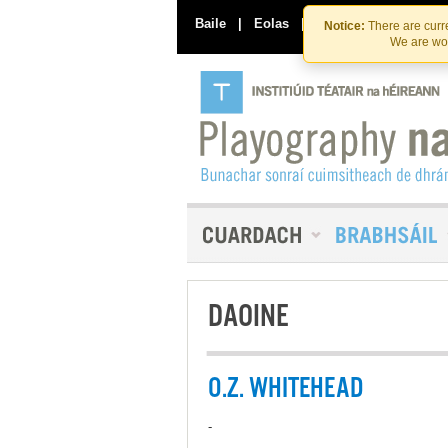
Baile
|
Eolas
|
Déan Teagmháil Linn
Notice:
There are curre
We are wor
DAOINE
O.Z. WHITEHEAD
-