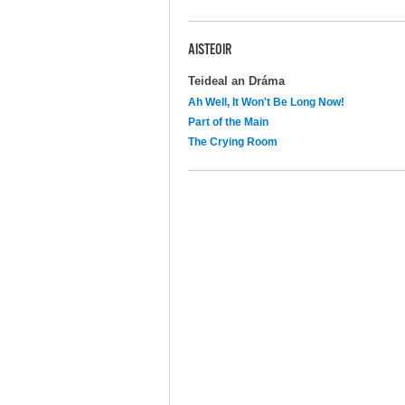
AISTEOIR
Teideal an Dráma
Ah Well, It Won't Be Long Now!
Part of the Main
The Crying Room