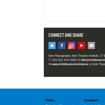
CONNECT AND SHARE
Irish Playography, Irish Theatre Institute, 17
T +353 (0)1 670 4906 | E
info@irishtheatrei
W
www.irishtheatreinstitute.ie
(c) Irish Thea
Eolas
Cuardach