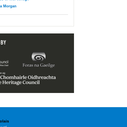
na Morgan
 BY
olais