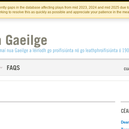
Skip
Skip
to
to
INSTITIúID TéATAIR NA HÉIREANN
IRI
ntly gaps in the database affecting plays from mid 2023, 2024 and mid 2025 due to
the
content
king to resolve this as quickly as possible and appreciate your patience in the me
content
CÉAD
Dear