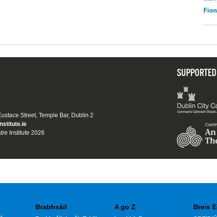
Fio
SUPPORTED
 Eustace Street, Temple Bar, Dublin 2
nstitute.ie
tre Institute 2026
Brabhsáil
A go Z
Breis E