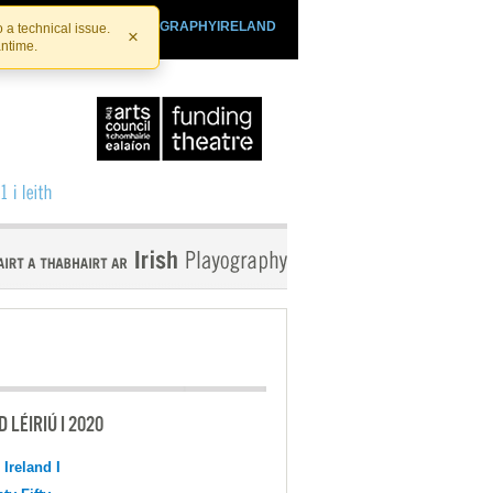
SHTHEATRE.IE
PLAYOGRAPHYIRELAND
 a technical issue.
×
antime.
 LÉIRIÚ I 2020
 Ireland I