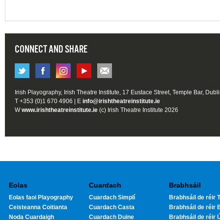
CONNECT AND SHARE
Irish Playography, Irish Theatre Institute, 17 Eustace Street, Temple Bar, Dubl
T +353 (0)1 670 4906 | E
info@irishtheatreinstitute.ie
W
www.irishtheatreinstitute.ie
(c) Irish Theatre Institute 2026
Eolas
Cuardach
Brabhsáil
Eolas faoi Playography
Cuardach Simplí
Brabhsáil de réir T
Ceisteanna Coitianta
Cuardach Casta
Brabhsáil de réir 
Noda Cuardaigh
Cuardach Duine
Brabhsáil de réir 