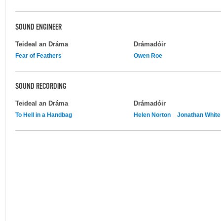
SOUND ENGINEER
Teideal an Dráma
Drámadóir
Fear of Feathers
Owen Roe
SOUND RECORDING
Teideal an Dráma
Drámadóir
To Hell in a Handbag
Helen Norton
Jonathan White