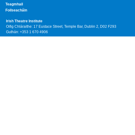
Teagmhail
Foilseacháin
Irish Theatre Institute
Oifig Chláraithe: 17 Eustace Street, Temple Bar, Dublin 2, D02 F293
Guthán: +353 1 670 4906