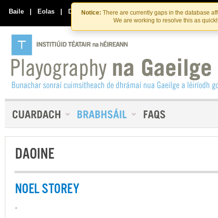
Skip
Skip
to
to
Baile
|
Eolas
|
Déan Teagmháil Linn
Notice:
There are currently gaps in the database af
the
content
We are working to resolve this as quick
content
DAOINE
NOEL STOREY
-