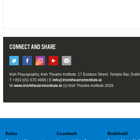
CONNECT AND SHARE
Irish Playography, Irish Theatre Institute, 17 Eustace Street, Temple Bar, Dubl
T +353 (0)1 670 4906 | E
info@irishtheatreinstitute.ie
W
www.irishtheatreinstitute.ie
(c) Irish Theatre Institute 2026
Eolas
Cuardach
Brabhsáil