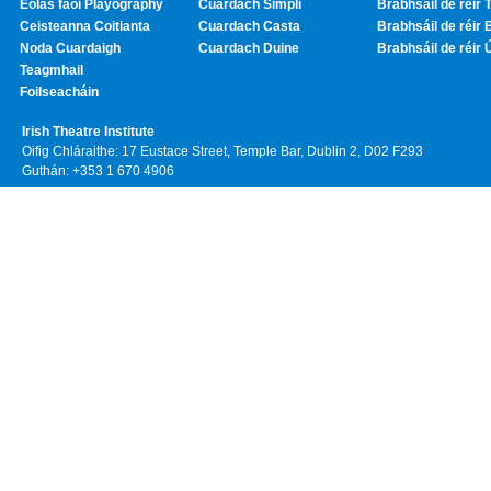
Eolas faoi Playography
Cuardach Simplí
Brabhsáil de réir T
Ceisteanna Coitianta
Cuardach Casta
Brabhsáil de réir 
Noda Cuardaigh
Cuardach Duine
Brabhsáil de réir 
Teagmhail
Foilseacháin
Irish Theatre Institute
Oifig Chláraithe: 17 Eustace Street, Temple Bar, Dublin 2, D02 F293
Guthán: +353 1 670 4906