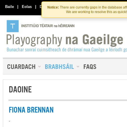
Skip
Skip
to
to
Baile
|
Eolas
|
Déan Teagmháil Linn
Notice:
There are currently gaps in the database af
the
content
We are working to resolve this as quick
content
DAOINE
FIONA BRENNAN
-