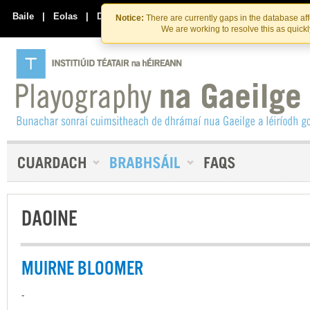
Skip
Skip
to
to
Baile
|
Eolas
|
Déan Teagmháil Linn
Notice:
There are currently gaps in the database af
the
content
We are working to resolve this as quick
content
DAOINE
MUIRNE BLOOMER
-