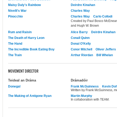
Maisy Daly's Rainbow
Deirdre Kinahan
Nivelli's War
Charles Way
Pinocchio
Charles Way
Carlo Collodi
Created by Paul Bosco McEnean
and Hugh W. Brown
Rum and Raisin
Alice Barry
Deirdre Kinahan
The Death of Harry Leon
Conall Quinn
The Hand
Donal O'Kelly
The Incredible Book Eating Boy
Conor Mitchell
Oliver Jeffers
The Train
Arthur Riordan
Bill Whelan
MOVEMENT DIRECTOR
Teideal an Dráma
Drámadóir
Donegal
Frank McGuinness
Kevin Doh
Written by Frank McGuinness, mu
The Making of Antigone Ryan
Martin Murphy
In collaboration with TEAM.