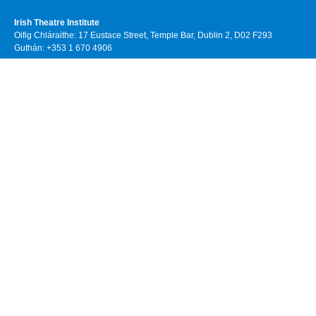
Irish Theatre Institute
Oifig Chláraithe: 17 Eustace Street, Temple Bar, Dublin 2, D02 F293
Guthán: +353 1 670 4906