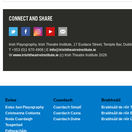
CONNECT AND SHARE
Irish Playography, Irish Theatre Institute, 17 Eustace Street, Temple Bar, Dubl
T +353 (0)1 670 4906 | E
info@irishtheatreinstitute.ie
W
www.irishtheatreinstitute.ie
(c) Irish Theatre Institute 2026
Eolas
Cuardach
Brabhsáil
Eolas faoi Playography
Cuardach Simplí
Brabhsáil de réir T
Ceisteanna Coitianta
Cuardach Casta
Brabhsáil de réir 
Noda Cuardaigh
Cuardach Duine
Brabhsáil de réir 
Teagmhail
Foilseacháin