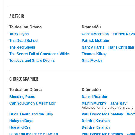
AISTEOIR
Teideal an Dráma
Drámadóir
Tarry Flynn
Conall Morrison
Patrick Kav
The Dead School
Patrick McCabe
The Red Shoes
Nancy Harris
Hans Christian
The Secret Fall of Constance Wilde
Thomas Kilroy
Toupees and Snare Drums
Gina Moxley
CHOREOGRAPHER
Teideal an Dráma
Drámadóir
Bleeding Poets
Daniel Reardon
Can You Catch a Mermaid?
Martin Murphy
Jane Ray
Adapted for the stage from Jane
Duck, Death and the Tulip
Paul Bosco Mc Eneaney
Wolf
Halcyon Days
Deirdre Kinahan
Hue and Cry
Deirdre Kinahan
Leon and the Place Between
Paul Bosco Mc Eneaney
Ange