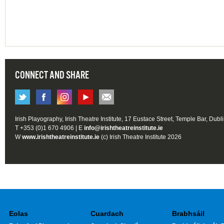
CONNECT AND SHARE
Irish Playography, Irish Theatre Institute, 17 Eustace Street, Temple Bar, Dubl
T +353 (0)1 670 4906 | E
info@irishtheatreinstitute.ie
W
www.irishtheatreinstitute.ie
(c) Irish Theatre Institute 2026
Eolas
Cuardach
Brabhsáil