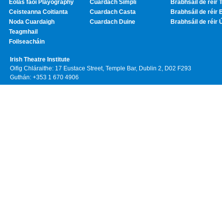
Eolas faoi Playography
Cuardach Simplí
Brabhsáil de réir T
Ceisteanna Coitianta
Cuardach Casta
Brabhsáil de réir 
Noda Cuardaigh
Cuardach Duine
Brabhsáil de réir 
Teagmhail
Foilseacháin
Irish Theatre Institute
Oifig Chláraithe: 17 Eustace Street, Temple Bar, Dublin 2, D02 F293
Guthán: +353 1 670 4906