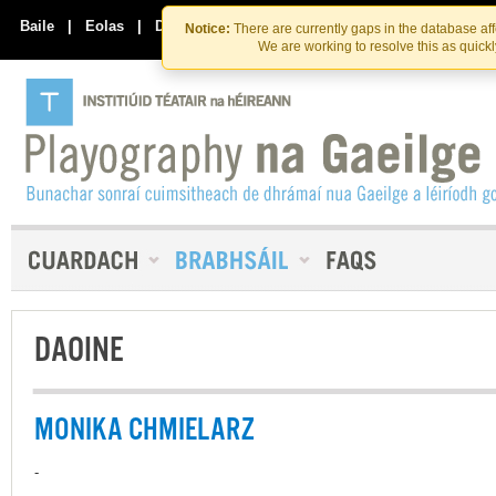
Skip
Skip
to
to
Baile
|
Eolas
|
Déan Teagmháil Linn
Notice:
There are currently gaps in the database af
the
content
We are working to resolve this as quick
content
DAOINE
MONIKA CHMIELARZ
-