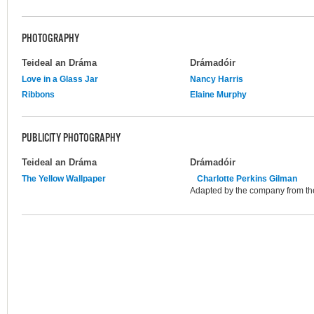
PHOTOGRAPHY
Teideal an Dráma
Drámadóir
Love in a Glass Jar
Nancy Harris
Ribbons
Elaine Murphy
PUBLICITY PHOTOGRAPHY
Teideal an Dráma
Drámadóir
The Yellow Wallpaper
Charlotte Perkins Gilman
Adapted by the company from th