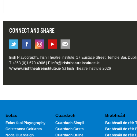
CONNECT AND SHARE
Irish Playography, Irish Theatre Institute, 17 Eustace Street, Temple Bar, Dubl
T +353 (0)1 670 4906 | E
info@irishtheatreinstitute.ie
W
www.irishtheatreinstitute.ie
(c) Irish Theatre Institute 2026
Eolas
Cuardach
Brabhsáil
Eolas faoi Playography
Cuardach Simplí
Brabhsáil de réir T
Ceisteanna Coitianta
Cuardach Casta
Brabhsáil de réir 
Noda Cuardaigh
Cuardach Duine
Brabhsáil de réir 