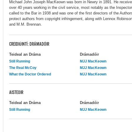
Michael John Joseph MacKeown was born in Newry in 1891. He receive
over 40 years working in the civil service, most notably as the Inspecto
called to the Bar in 1938 and was one of the first directors of the Author
protect authors from copyright infringement, along with Lennox Robins
and M.M. Brennan.
CREIDIÚINTÍ: DRÁMADÓIR
Teideal an Dráma
Drámadóir
Still Running
MJJ MacKeown
The Real McCoy
MJJ MacKeown
What the Doctor Ordered
MJJ MacKeown
AISTEOIR
Teideal an Dráma
Drámadóir
Still Running
MJJ MacKeown