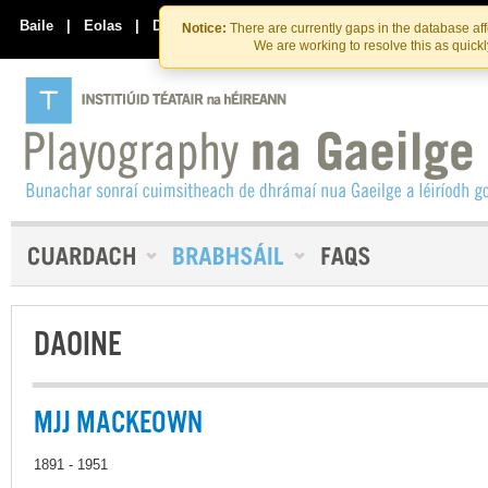
Skip
Skip
to
to
Baile
|
Eolas
|
Déan Teagmháil Linn
Notice:
There are currently gaps in the database af
the
content
We are working to resolve this as quick
content
DAOINE
MJJ MACKEOWN
1891 - 1951