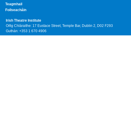
Teagmhail
Foilseacháin
Irish Theatre Institute
Oifig Chláraithe: 17 Eustace Street, Temple Bar, Dublin 2, D02 F293
Guthán: +353 1 670 4906