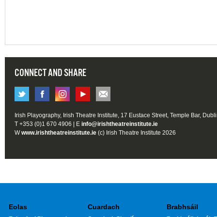
CONNECT AND SHARE
Irish Playography, Irish Theatre Institute, 17 Eustace Street, Temple Bar, Dubl
T +353 (0)1 670 4906 | E
info@irishtheatreinstitute.ie
W
www.irishtheatreinstitute.ie
(c) Irish Theatre Institute 2026
Eolas
Cuardach
Brabhsáil