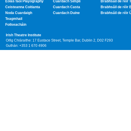
Eolas faoi Playography
Cuardach Simplí
Brabhsáil de réir T
Ceisteanna Coitianta
Cuardach Casta
Brabhsáil de réir 
Noda Cuardaigh
Cuardach Duine
Brabhsáil de réir 
Teagmhail
Foilseacháin
Irish Theatre Institute
Oifig Chláraithe: 17 Eustace Street, Temple Bar, Dublin 2, D02 F293
Guthán: +353 1 670 4906