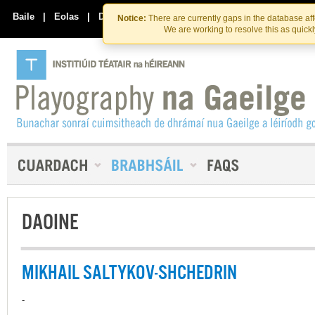
Skip
Skip
to
to
Baile
|
Eolas
|
Déan Teagmháil Linn
Notice:
There are currently gaps in the database af
the
content
We are working to resolve this as quick
content
DAOINE
MIKHAIL SALTYKOV-SHCHEDRIN
-