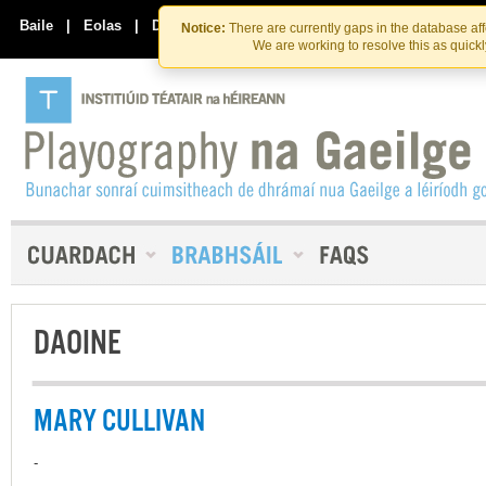
Skip
Skip
to
to
Baile
|
Eolas
|
Déan Teagmháil Linn
Notice:
There are currently gaps in the database af
the
content
We are working to resolve this as quick
content
DAOINE
MARY CULLIVAN
-