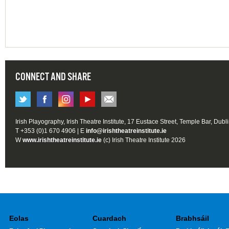
CONNECT AND SHARE
Irish Playography, Irish Theatre Institute, 17 Eustace Street, Temple Bar, Dubl
T +353 (0)1 670 4906 | E
info@irishtheatreinstitute.ie
W
www.irishtheatreinstitute.ie
(c) Irish Theatre Institute 2026
Eolas
Cuardach
Brabhsáil