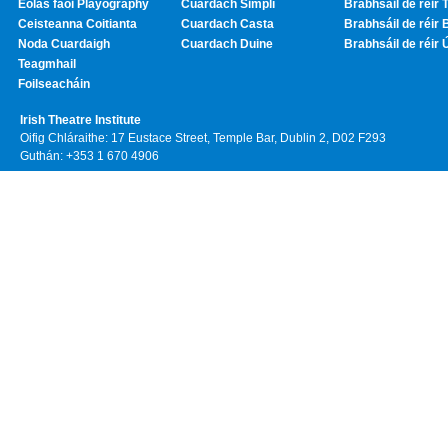
Eolas faoi Playography
Cuardach Simplí
Brabhsáil de réir T
Ceisteanna Coitianta
Cuardach Casta
Brabhsáil de réir 
Noda Cuardaigh
Cuardach Duine
Brabhsáil de réir 
Teagmhail
Foilseacháin
Irish Theatre Institute
Oifig Chláraithe: 17 Eustace Street, Temple Bar, Dublin 2, D02 F293
Guthán: +353 1 670 4906