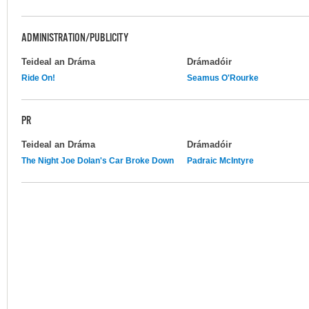
ADMINISTRATION/PUBLICITY
Teideal an Dráma
Drámadóir
Ride On!
Seamus O'Rourke
PR
Teideal an Dráma
Drámadóir
The Night Joe Dolan's Car Broke Down
Padraic McIntyre